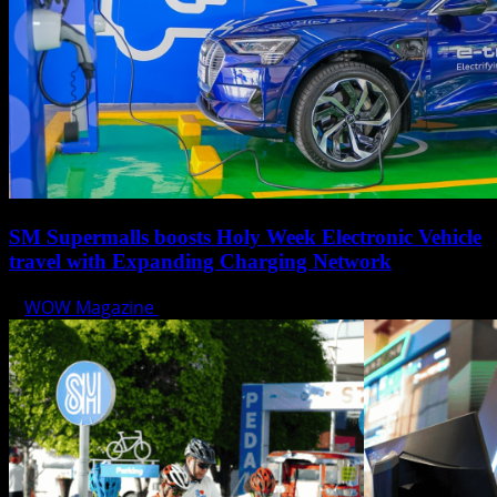
SM Supermalls boosts Holy Week Electronic Vehicle
travel with Expanding Charging Network
WOW Magazine
April 17, 2025