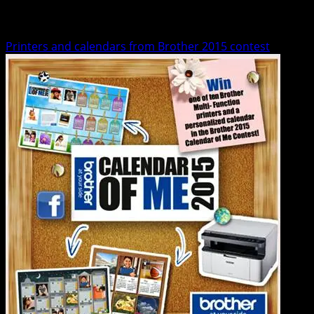
Contests
Printers and calendars from Brother 2015 contest