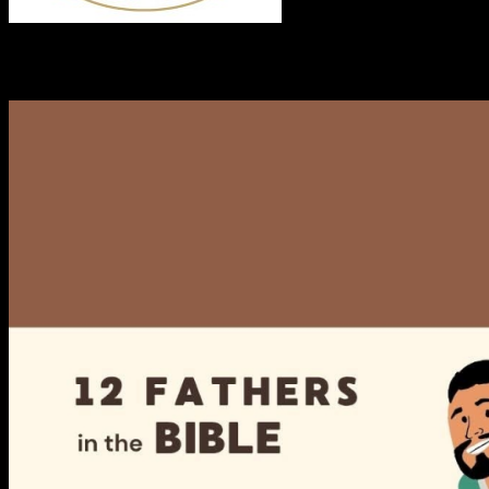
RECENT