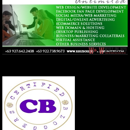
Co-Founder