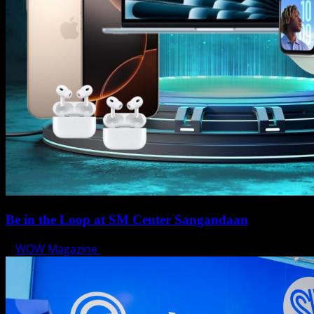
Be in the Loop at SM Center Sangandaan
WOW Magazine
May 15, 2025