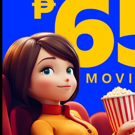
CITY
Grand
Central’s
Centerpiece