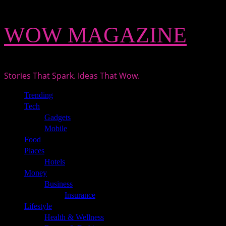
Skip
WOW MAGAZINE
to
content
Stories That Spark. Ideas That Wow.
Primary
Trending
Menu
Tech
Gadgets
Mobile
Food
Places
Hotels
Money
Business
Insurance
Lifestyle
Health & Wellness