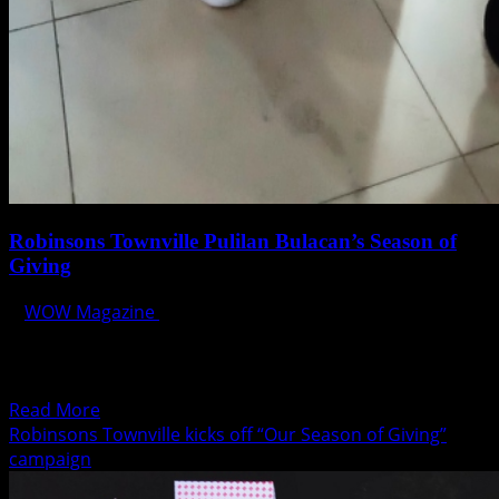
Robinsons Townville Pulilan Bulacan’s Season of
Giving
WOW Magazine
December 24, 2019
Catching up with its “Our Season of Giving” Yuletide
campaign, Robinsons Townville Pulilan Bulacan, held its
yearly...
Read
Read More
more
Robinsons Townville kicks off “Our Season of Giving”
about
campaign
Robinsons