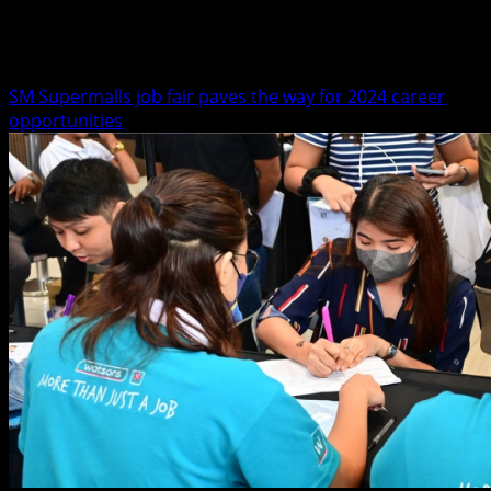
Mall Events
SM Supermalls job fair paves the way for 2024 career
opportunities