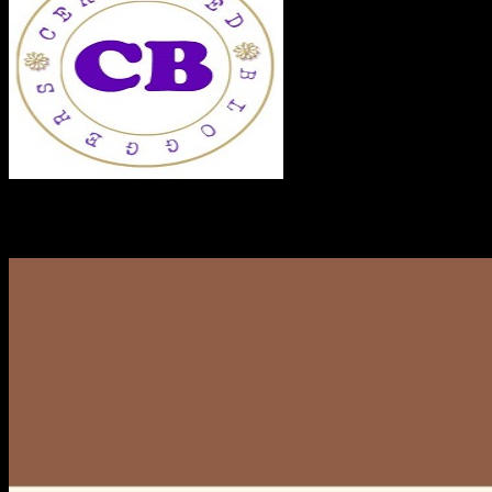
RECENT