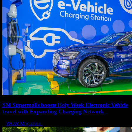
SM Supermalls boosts Holy Week Electronic Vehicle
travel with Expanding Charging Network
WOW Magazine
April 17, 2025