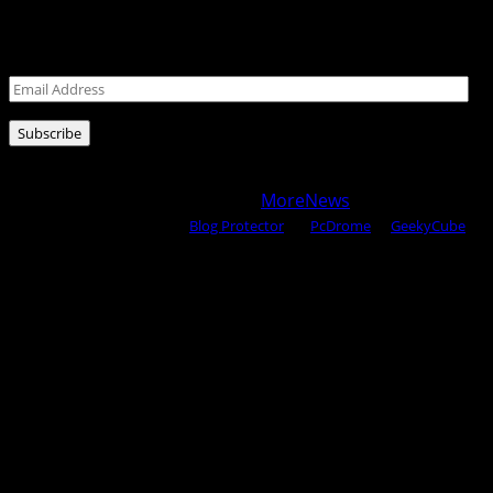
Leave your email address for latest posts!
Email
Address
Subscribe
Copyright © 2025 All rights reserved WOW MAGAZINE |
Powered by Certified WAHM
|
MoreNews
by AF themes.
Content Protected Using
Blog Protector
By:
PcDrome
. &
GeekyCube
.