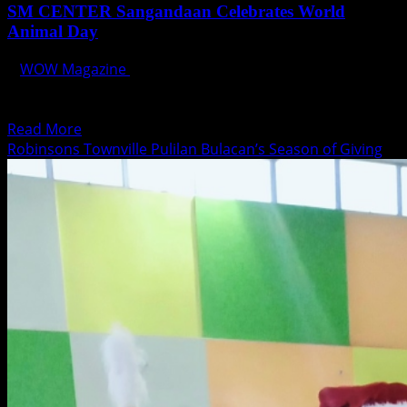
SM CENTER Sangandaan Celebrates World
Animal Day
WOW Magazine
October 3, 2023
SM Center Sangandaan is all set to host an event that
promises a wagging good time for...
Read
Read More
more
Robinsons Townville Pulilan Bulacan’s Season of Giving
about
SM
CENTER
Sangandaan
Celebrates
World
Animal
Day