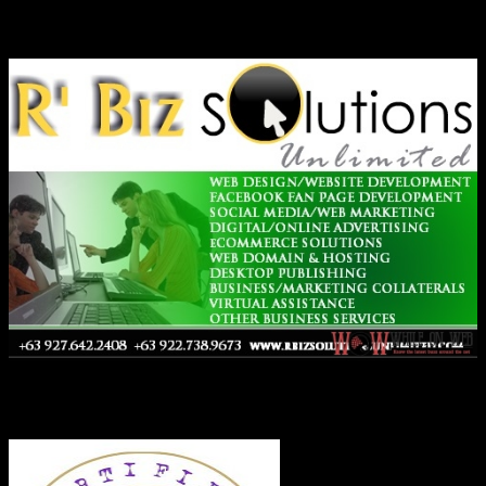
Ads
Co-Founder