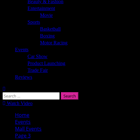
Beauty & Fashion
Entertainment
Movie
Sports
Basketball
Boxing
Motor Racing
Events
Car Show
Product Launching
Trade Fair
Reviews
Search
for:
Watch Video
Home
Events
Mall Events
Page 3