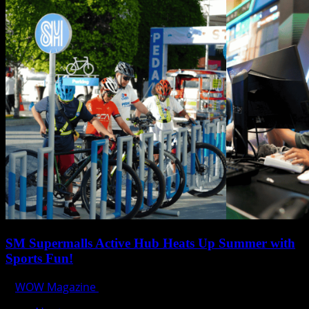
SM Supermalls Active Hub Heats Up Summer with
Sports Fun!
WOW Magazine
April 1, 2025