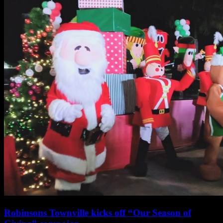
Townville
Pulilan
Bulacan’s
Season
of
Giving
Robinsons Townville kicks off “Our Season of