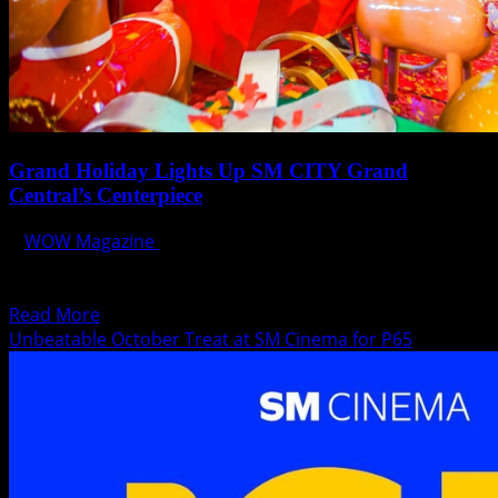
Grand Holiday Lights Up SM CITY Grand
Central’s Centerpiece
WOW Magazine
October 31, 2023
Shoppers entering SM City Grand Central will be greeted
by a towering display of the Color-Changing Glowing...
Read
Read More
more
Unbeatable October Treat at SM Cinema for P65
about
Grand
Holiday
Lights
Up
SM