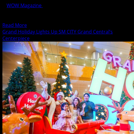
WOW Magazine
November 10, 2023
Because preparedness is the key to survival in major
disasters, SM City Grand Central actively participated in...
Read
Read More
more
Grand Holiday Lights Up SM CITY Grand Central’s
about
Centerpiece
SM
CITY
Grand
Central
Participates
in
National
Earthquake
Drill