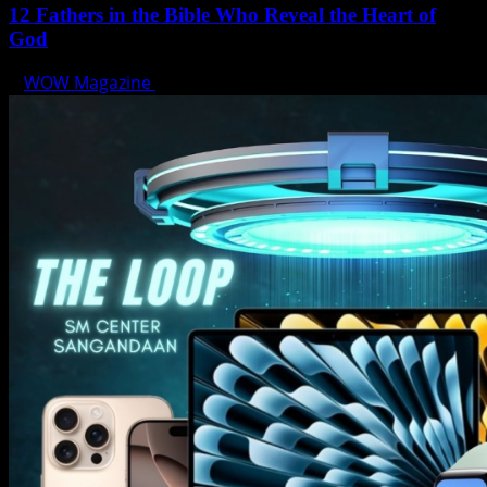
12 Fathers in the Bible Who Reveal the Heart of
God
WOW Magazine
June 15, 2025