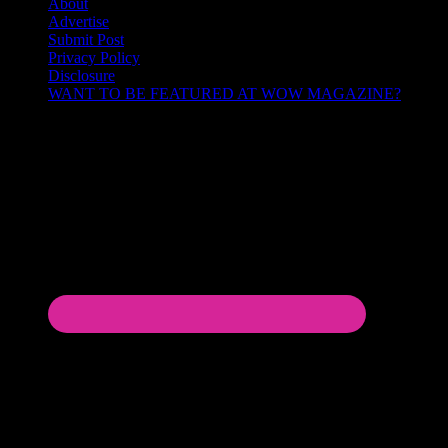
About
Advertise
Submit Post
Privacy Policy
Disclosure
WANT TO BE FEATURED AT WOW MAGAZINE?
Let’s Connect!