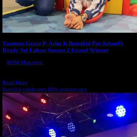
Yasmene Grace P. Arim Is Bonakid Pre-School’s
Ready Set Laban Season 2 Grand Winner
WOW Magazine
December 6, 2014
When Yasmene Arim decided to take on the challenges in
Bonakid Pre-School’s Ready Set Laban Season 2,...
Read
Read More
more
Nutrilite celebrates 80th anniversary
about
Yasmene
Grace
P.
Arim
Is
Bonakid