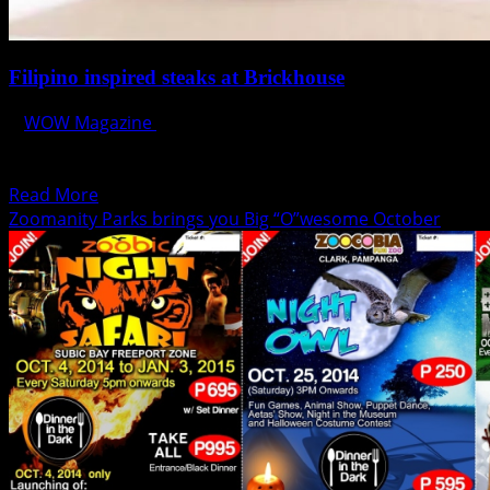
Filipino inspired steaks at Brickhouse
WOW Magazine
October 15, 2014
Almost all steakhouse are bragging their Angus and
Australian Beef, and it’s time to go local and...
Read
Read More
more
Zoomanity Parks brings you Big “O”wesome October
about
Filipino
inspired
steaks
at
Brickhouse