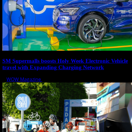
SM Supermalls boosts Holy Week Electronic Vehicle
travel with Expanding Charging Network
WOW Magazine
April 17, 2025