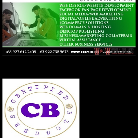
Co-Founder