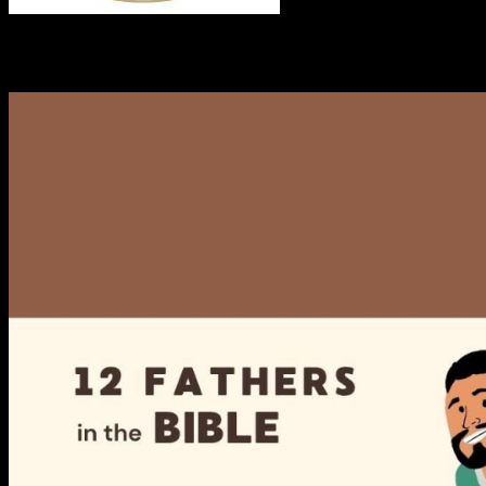
RECENT