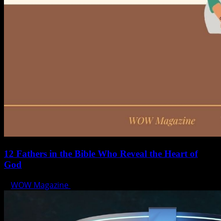
12 Fathers in the Bible Who Reveal the Heart of
God
WOW Magazine
June 15, 2025