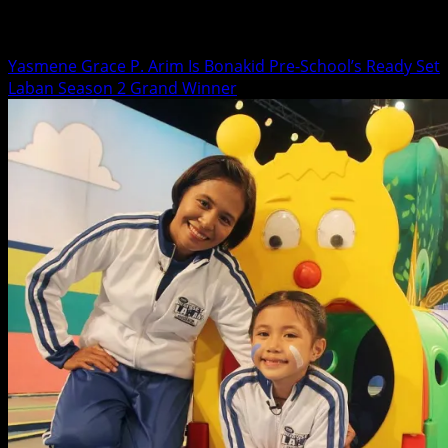
Lifestyle
Yasmene Grace P. Arim Is Bonakid Pre-School’s Ready Set
Laban Season 2 Grand Winner