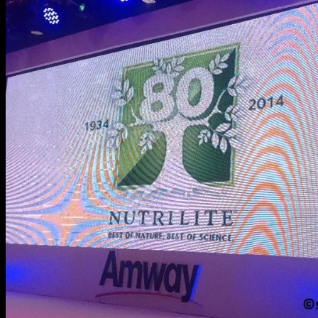
Pre-
School’s
Ready
Set
Laban
Season
2
Grand
Winner