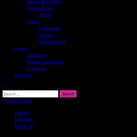
Beauty & Fashion
Entertainment
Movie
Sports
Basketball
Boxing
Motor Racing
Events
Car Show
Product Launching
Trade Fair
Reviews
Search
for:
Watch Video
Home
Lifestyle
Page 15