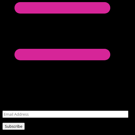
Never miss a post!
Leave your email address for latest posts!
Email
Address
Subscribe