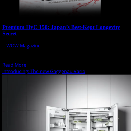
Premium HyC 150: Japan’s Best-Kept Longevity
Secret
WOW Magazine
September 30, 2014
All of the nutrients that you need to be energetic and
driven with a constant flow of...
Read
Read More
more
Introducing: The new Gaggenau Vario
about
Premium
HyC
150:
Japan’s
Best-
Kept
Longevity
Secret