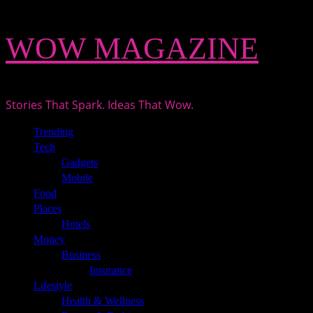
Skip
WOW MAGAZINE
to
content
Stories That Spark. Ideas That Wow.
Primary
Trending
Menu
Tech
Gadgets
Mobile
Food
Places
Hotels
Money
Business
Insurance
Lifestyle
Health & Wellness