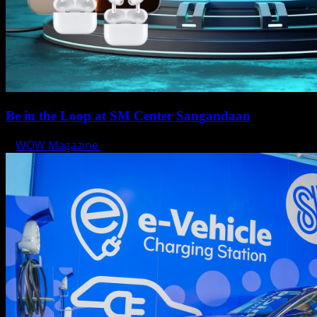
Be in the Loop at SM Center Sangandaan
WOW Magazine
May 15, 2025