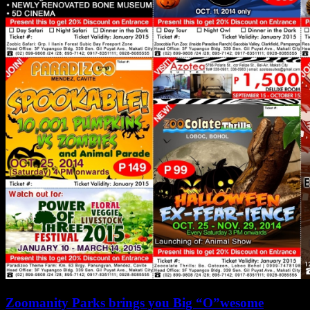
Zoomanity Parks brings you Big “O”wesome