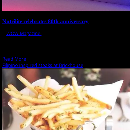
Nutrilite celebrates 80th anniversary
WOW Magazine
October 28, 2014
Nutrilite celebrates 80th anniversary with global
phytonutrient report and expanded research and
development, nutrition manufacturing and visitor...
Read
Read More
more
Filipino inspired steaks at Brickhouse
about
Nutrilite
celebrates
80th
anniversary