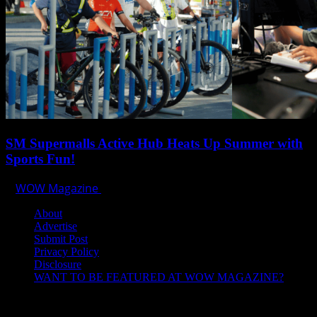
SM Supermalls Active Hub Heats Up Summer with
Sports Fun!
WOW Magazine
April 1, 2025
About
Advertise
Submit Post
Privacy Policy
Disclosure
WANT TO BE FEATURED AT WOW MAGAZINE?
Let’s Connect!