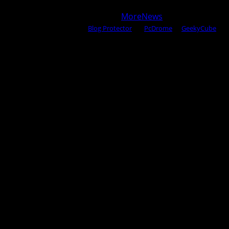
Copyright © 2025 All rights reserved WOW MAGAZINE |
Powered by Certified WAHM
|
MoreNews
by AF themes.
Content Protected Using
Blog Protector
By:
PcDrome
. &
GeekyCube
.