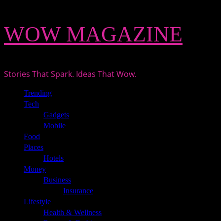
Skip
WOW MAGAZINE
to
content
Stories That Spark. Ideas That Wow.
Primary
Trending
Menu
Tech
Gadgets
Mobile
Food
Places
Hotels
Money
Business
Insurance
Lifestyle
Health & Wellness