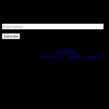
Never miss a post!
Leave your email address for latest posts!
Email
Address
Subscribe
Copyright © 2025 All rights reserved WOW MAGAZINE |
Powered by Certified WAHM
|
MoreNews
by AF themes.
Content Protected Using
Blog Protector
By:
PcDrome
. &
GeekyCube
.