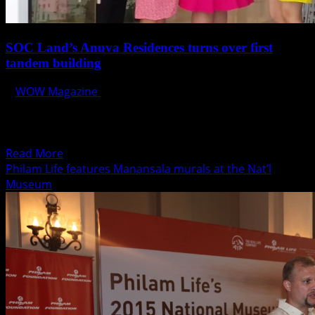
SOC Land’s Anuva Residences turns over first
tandem building
WOW Magazine
October 19, 2015
SOC Land Development Corporation (SOC Land) recently
completed and turned over its first tandem building,
Anala, located...
Read
Read More
more
Philam Life features Manansala murals at the Nat’l
about
Museum
SOC
Land’s
Anuva
Residences
turns
over
first
tandem