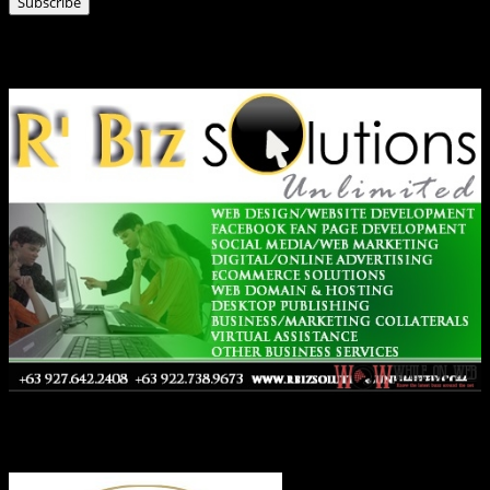
Subscribe
Ads
Co-Founder