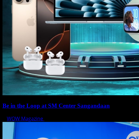
Be in the Loop at SM Center Sangandaan
WOW Magazine
May 15, 2025