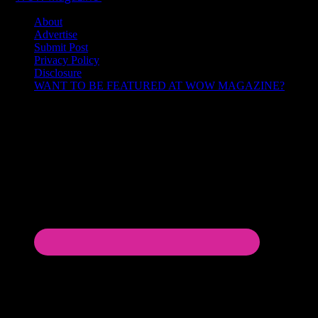
About
Advertise
Submit Post
Privacy Policy
Disclosure
WANT TO BE FEATURED AT WOW MAGAZINE?
Let’s Connect!