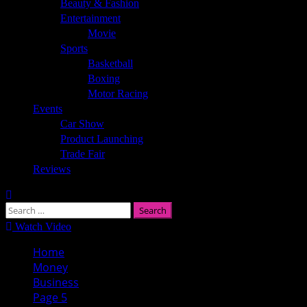
Beauty & Fashion
Entertainment
Movie
Sports
Basketball
Boxing
Motor Racing
Events
Car Show
Product Launching
Trade Fair
Reviews
Search
for:
Watch Video
Home
Money
Business
Page 5