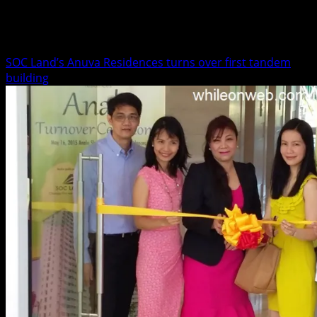
Business
SOC Land’s Anuva Residences turns over first tandem
building