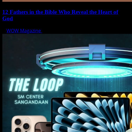
12 Fathers in the Bible Who Reveal the Heart of
God
WOW Magazine
June 15, 2025