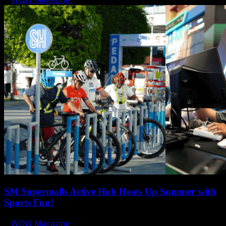
SM Supermalls Active Hub Heats Up Summer with
Sports Fun!
WOW Magazine
April 1, 2025