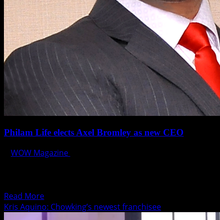
Philam Life elects Axel Bromley as new CEO
WOW Magazine
June 9, 2015
Philam Life announced today the election of J. Axel
Bromley as its new Chief Executive Officer, effective June
1,...
Read
Read More
more
Kris Aquino: Chowking’s newest franchisee
about