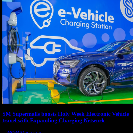
SM Supermalls boosts Holy Week Electronic Vehicle
travel with Expanding Charging Network
WOW Magazine
April 17, 2025