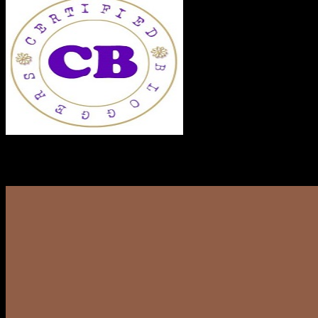
RECENT