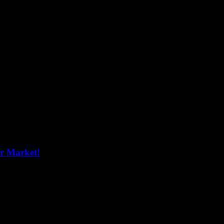
er Market!