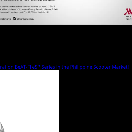
 at Marriott Manila. Give him his...
tion BeAT-FI eSP Series in the Philippine Scooter Market!