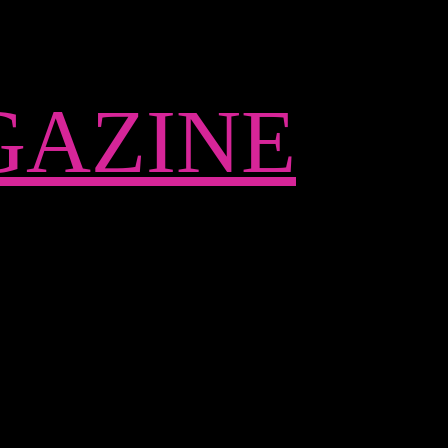
AZINE