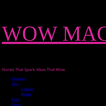
Skip
WOW MAG
to
content
Stories That Spark. Ideas That Wow.
Primary
Trending
Menu
Tech
Gadgets
Mobile
Food
Places