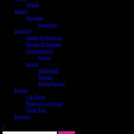
Hotels
Money
Business
Insurance
Lifestyle
Health & Wellness
Beauty & Fashion
Entertainment
Movie
Sports
Basketball
Boxing
Motor Racing
Events
Car Show
Product Launching
Trade Fair
Reviews