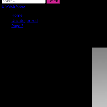
Search
for:
Watch Video
Home
Uncategorized
Page 3
Uncategorized