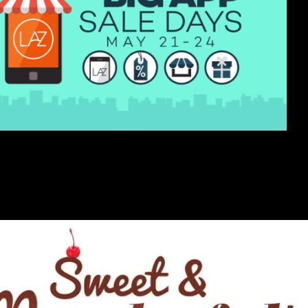
Southeast Asia, kicks off its Big App Sale...