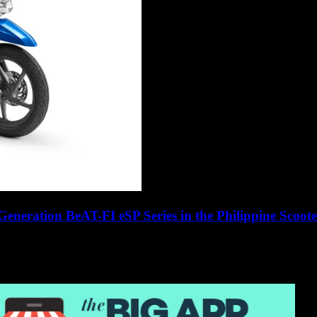
eneration BeAT-FI eSP Series in the Philippine Scoot
1 motorcycle manufacturer since 1959, any product...