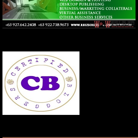
Co-Founder
RECENT