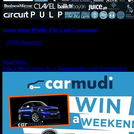
Innovation White: The Lost Continent
WOW Magazine
August 22, 2014
This is the Era Of White. BIGFISH INNOVATION WHITE
2014 ***** THE LOST CONTINENT ******* Let us...
Read
Read More
more
Ride a Mini Cooper for a Weekend through Carmudi PH
about
Innovation
White:
The
Lost
Continent