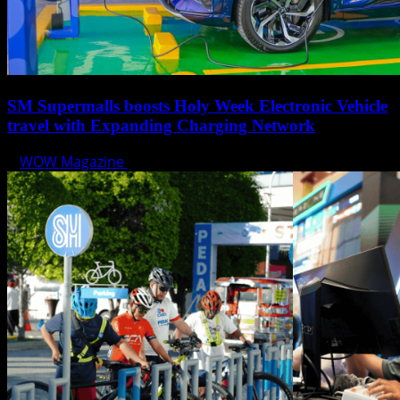
SM Supermalls boosts Holy Week Electronic Vehicle
travel with Expanding Charging Network
WOW Magazine
April 17, 2025