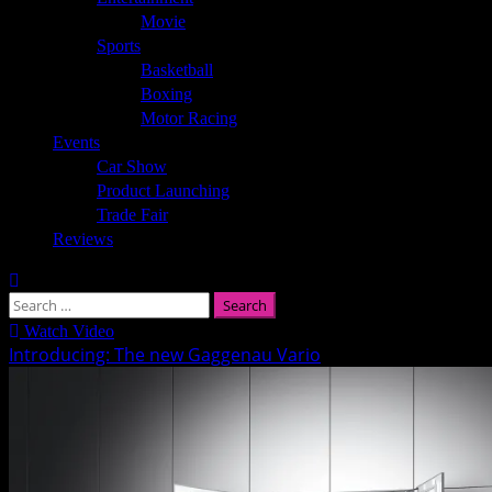
Movie
Sports
Basketball
Boxing
Motor Racing
Events
Car Show
Product Launching
Trade Fair
Reviews
Search
for:
Watch Video
Introducing: The new Gaggenau Vario