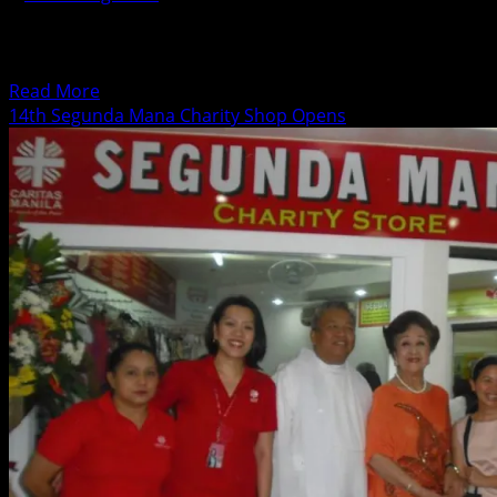
Media celebrity G Töngi, newly appointed Artistic
Director of Upstart Productions, spearheads Upstart
Soundstage, a series of...
Read
Read More
more
14th Segunda Mana Charity Shop Opens
about
Metrobank
Card
Corporation
Launches
Dramatic
Reading
Series
with
G.
Töngi
at
Century
City
Mall