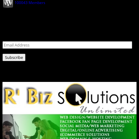
100043 Members
Shop
Opens
Never miss a post!
Leave your email address for latest news!
Email
Address
Subscribe
Ads