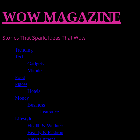
Skip
WOW MAGAZINE
to
content
Stories That Spark. Ideas That Wow.
Primary
Trending
Menu
Tech
Gadgets
Mobile
Food
Places
Hotels
Money
Business
Insurance
Lifestyle
Health & Wellness
Beauty & Fashion
Entertainment