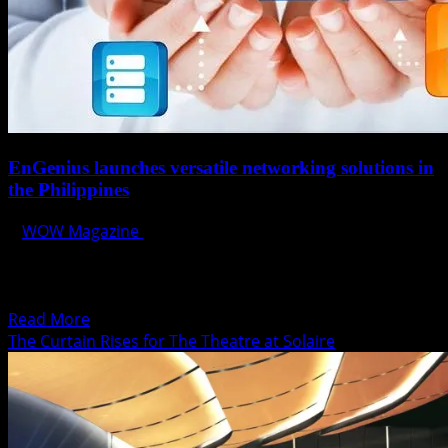
EnGenius launches versatile networking solutions in
the Philippines
WOW Magazine
August 14, 2014
Manila, Philippines August 14, 2014 – EnGenius Networks,
the global networking/telecommunication provider
launches their versatile networking solutions...
Read
Read More
more
The Curtain Rises for The Theatre at Solaire
about
EnGenius
launches
versatile