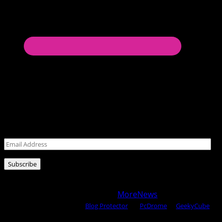
Never miss a post!
Leave your email address for latest posts!
Email
Address
Subscribe
Copyright © 2025 All rights reserved WOW MAGAZINE |
Powered by Certified WAHM
|
MoreNews
by AF themes.
Content Protected Using
Blog Protector
By:
PcDrome
. &
GeekyCube
.