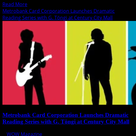
Read
Read More
more
Metrobank Card Corporation Launches Dramatic
about
Reading Series with G. Töngi at Century City Mall
Papa
John’s
Introduces
new
Chicken
Carbonara
Pizza
Metrobank Card Corporation Launches Dramatic
Reading Series with G. Töngi at Century City Mall
WOW Magazine
June 13, 2014