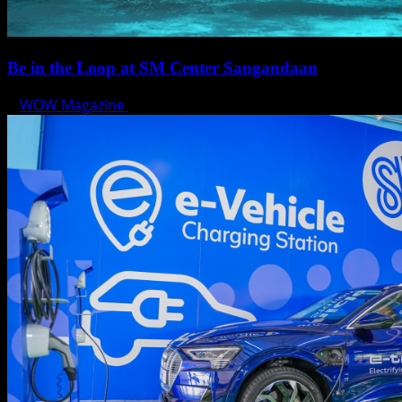
Be in the Loop at SM Center Sangandaan
WOW Magazine
May 15, 2025