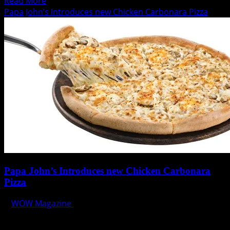
Read
Read More
more
Papa John’s Introduces new Chicken Carbonara Pizza
about
The
Curtain
Rises
for
The
Theatre
at
Solaire
Papa John’s Introduces new Chicken Carbonara
Pizza
WOW Magazine
July 13, 2014
Papa John’s gives you more reasons to enjoy its great-
tasting pizza with Chicken Carbonara Pizza! The new...