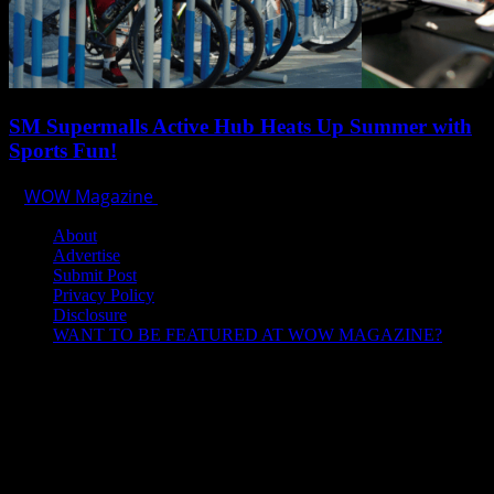
SM Supermalls Active Hub Heats Up Summer with
Sports Fun!
WOW Magazine
April 1, 2025
About
Advertise
Submit Post
Privacy Policy
Disclosure
WANT TO BE FEATURED AT WOW MAGAZINE?
Let’s Connect!