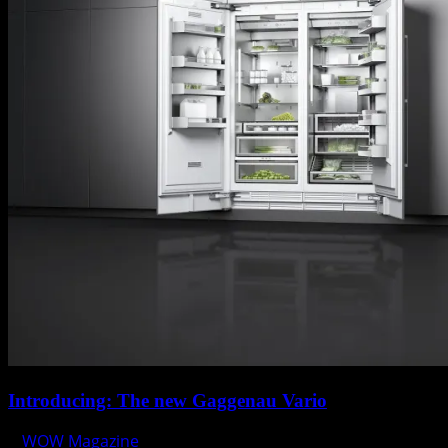
Introducing: The new Gaggenau Vario
WOW Magazine
September 3, 2014