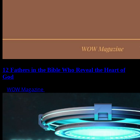
12 Fathers in the Bible Who Reveal the Heart of
God
WOW Magazine
June 15, 2025