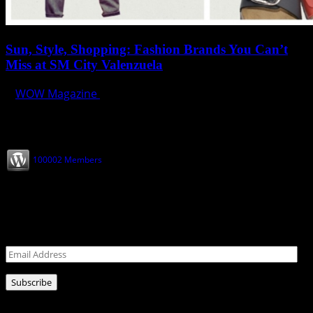
Sun, Style, Shopping: Fashion Brands You Can’t
Miss at SM City Valenzuela
WOW Magazine
April 1, 2025
Join our Subscribers
100002 Members
Never miss a post!
Leave your email address for latest news!
Email
Address
Subscribe