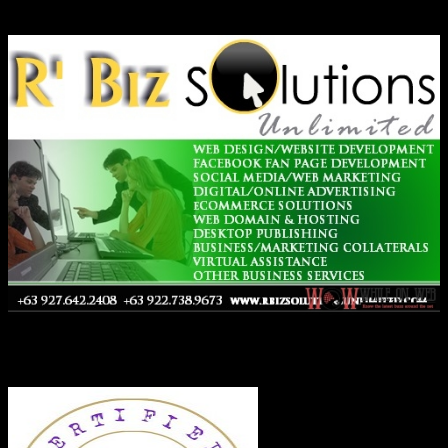
Ads
Co-Founder