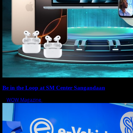
Be in the Loop at SM Center Sangandaan
WOW Magazine
May 15, 2025