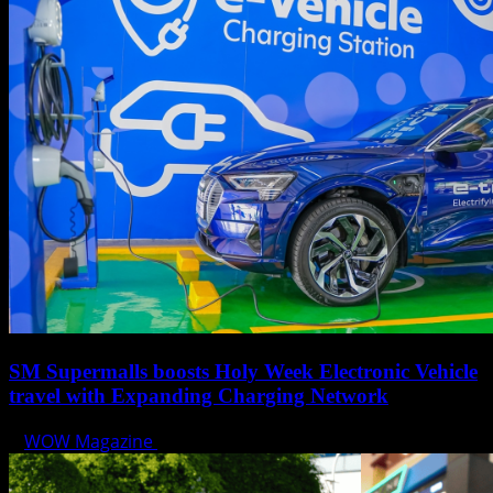
SM Supermalls boosts Holy Week Electronic Vehicle
travel with Expanding Charging Network
WOW Magazine
April 17, 2025