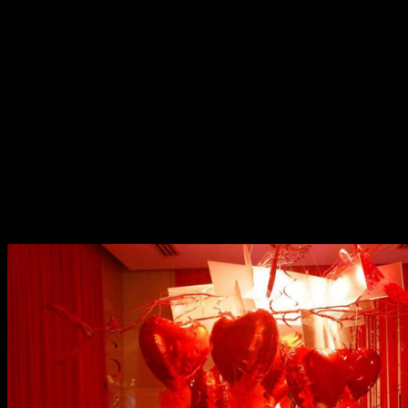
Valentine Room Package
Go big and go home to Marriott this season of love. Their
Valentine Room Package starts at a special rate of Php
15,888++ for an overnight stay in Premium Room with
balcony that looks over a vast golf course. More thrilling
inclusions are 3-course in-room dining dinner for two,
bottle of wine, a guaranteed late check out of 3pm, and
bouquet of roses. Not to mention, other hotel facilities
and wide range of dining options you can revel into.