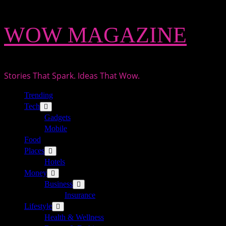
Skip
WOW MAGAZINE
to
content
Stories That Spark. Ideas That Wow.
Primary
Trending
Menu
Tech
Gadgets
Mobile
Food
Places
Hotels
Money
Business
Insurance
Lifestyle
Health & Wellness