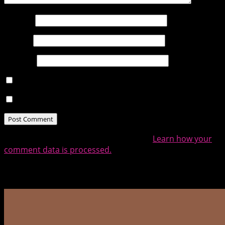
Name
*
Email
*
Website
Notify me of follow-up comments by email.
Notify me of new posts by email.
This site uses Akismet to reduce spam.
Learn how your
comment data is processed.
Related Posts