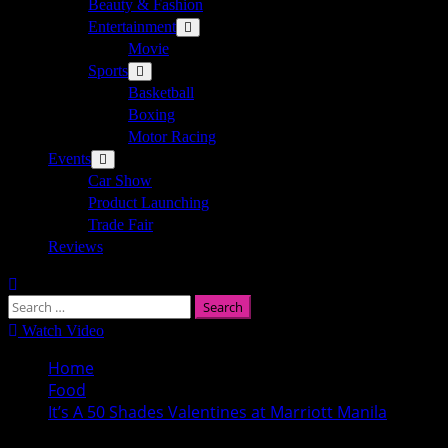
Beauty & Fashion
Entertainment
Movie
Sports
Basketball
Boxing
Motor Racing
Events
Car Show
Product Launching
Trade Fair
Reviews
Search
for:
Watch Video
Home
Food
It’s A 50 Shades Valentines at Marriott Manila