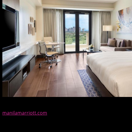
For reservations and inquiries, call (02) 9889999 or visit
manilamarriott.com
. To keep up on the hotel’s latest
offerings, follow @manilamarriott at Facebook, Twitter,
Instagram and Snapchat.