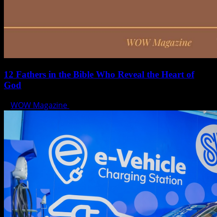
12 Fathers in the Bible Who Reveal the Heart of
God
WOW Magazine
June 15, 2025