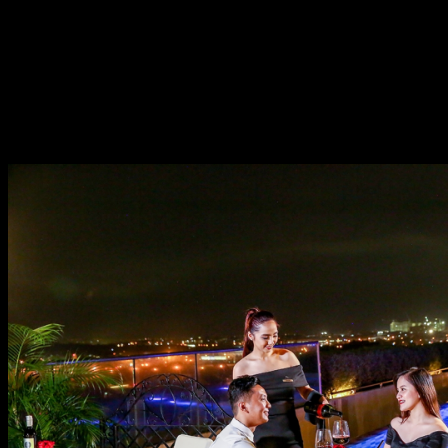
under the stars at the hotel’s rooftop pool bar, The Deck.
For Php 3,500++, have the most romantic 5-course
dinner with a breathtaking cityscape view as your
backdrop. Be ready to hear your own Ana Steele gush all
night on every dish from appetizer to main course – that
has a meat or seafood option, and until the dessert. It’s
an absolute picture-perfect moment seen on movies.