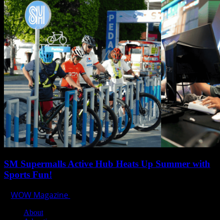
SM Supermalls Active Hub Heats Up Summer with
Sports Fun!
WOW Magazine
April 1, 2025
About