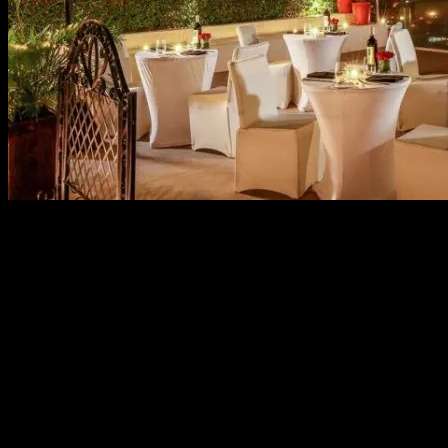
As the whole world celebrates love this Valentine’s Day,
yours should uniquely standout like the most
controversial romance of Christian Grey and Anastacia
Steele. Marriott Manila brilliantly adapted the best-selling
novel trilogy by E.L. James into their Valentine specials to
give you that daring, intimate and memorable affair.
Dinner For Two
Like a true Mr. Grey, be on top of your game in a date