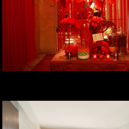
Skip the “laters, baby”, and just freely celebrate love in so
many ways at Marriott Manila. They made seats limited
for an intimate affair so better make early reservations.