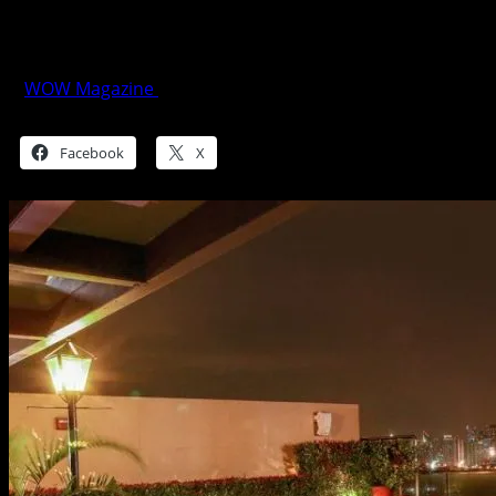
It’s A 50 Shades Valentines at Marriott
Manila
WOW Magazine
February 12, 2018
Share this:
Facebook
X