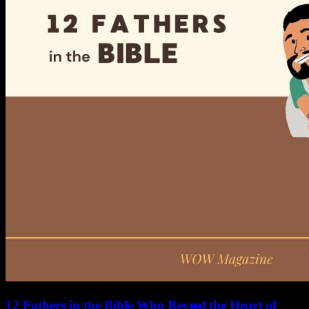
12 Fathers in the Bible Who Reveal the Heart of