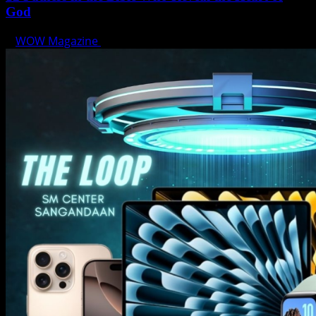
God
WOW Magazine
June 15, 2025