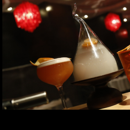
However, if you want an intensely satisfying treat, the
buffet spreads at Marriott Café aims nothing but to