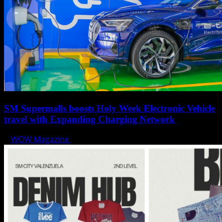
SM Supermalls boosts Holy Week Electronic Vehicle
travel with Expanding Charging Network
WOW Magazine
April 17, 2025