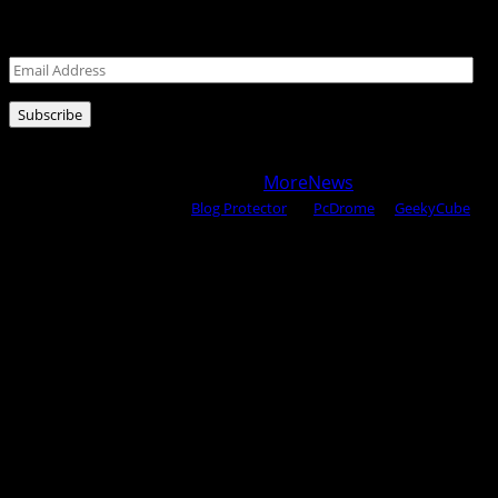
Leave your email address for latest posts!
Email
Address
Subscribe
Copyright © 2025 All rights reserved WOW MAGAZINE |
Powered by Certified WAHM
|
MoreNews
by AF themes.
Content Protected Using
Blog Protector
By:
PcDrome
. &
GeekyCube
.