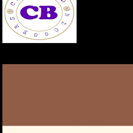
RECENT