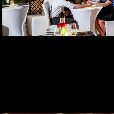
If a rooftop dinner is not your style, then be an old
romantic with an intimate dinner at the multi-awarded
Cru Steakhouse. Plush interiors, dim lighting, open
kitchen with flaming grill and live music entertainment
are few reasons why Cru Steakhouse is a favorite choice
of couples. Sealing the deal, of course, is their exquisite
menu of premium choices. Their bestsellers will surely
captivate you such as U.S. Certified Angus Beefs in
different cuts or a huge board with three varieties of
steaks. Cru is also a good choice for healthy couples
because of their Vegan menu, salads with organic
vegetables and locally sourced seafoods.