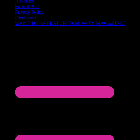
Advertise
Submit Post
Privacy Policy
Disclosure
WANT TO BE FEATURED AT WOW MAGAZINE?
Let’s Connect!