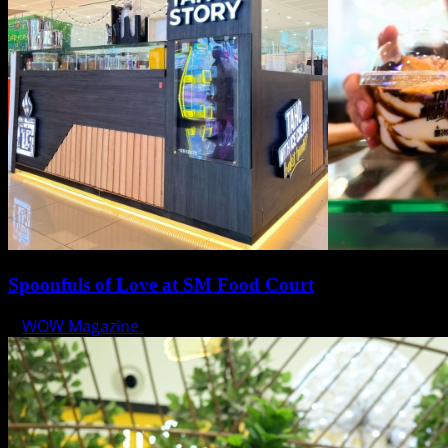
Spoonfuls of Love at SM Food Court
WOW Magazine
February 12, 2025