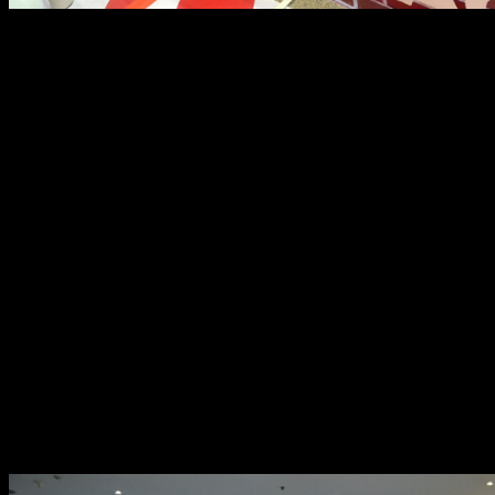
Four champions were crowned on that day, one for each
category: Regular Stock, Starter Set, Rev-Pro, and GT
Stock. Each winner took home a trophy, and a Brickyard
t-shirt.
The second day had a more serious, yet equally fun,
tone. It was the actual race day. Glorietta 5’s open area
was already bustling with racers, tweaking and modding
their cars in preparation for the big race, as soon as the
mall opened at 10:00 AM. And even before the first race
began at 1:30 PM, the track was already warm from all
the cars doing test runs.
There were two race categories: Pro Stock, which only
allowed parts that came from different standard Tamiya
Race kits; and Advanced SpeedTech, which allowed
participants to use the more sophisticated Tamiya tune-
up parts.