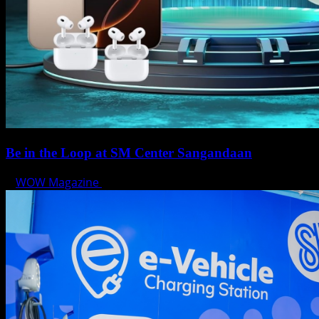
Be in the Loop at SM Center Sangandaan
WOW Magazine
May 15, 2025