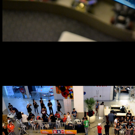
The herald of the aforementioned return to the races
was the recently concluded Brickyard Grand Prix (BGP)
held at the Glorietta 5 open area. The two-day event
brought together dozens of enthusiasts and over 100
cars to tear up the tracks.