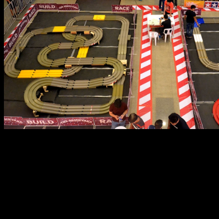
On the first day, The BGP welcomed beginners and
intermediate level hobbyists with a Build-and-Race event
wherein participants simply have to purchase a new kit,
build it, and try for the fastest 3-Lap run time of the day.
For beginners, it was the perfect event to build their first
car and experience the thrill of competition. For the
initiated, it was the perfect excuse to buy a new kit to