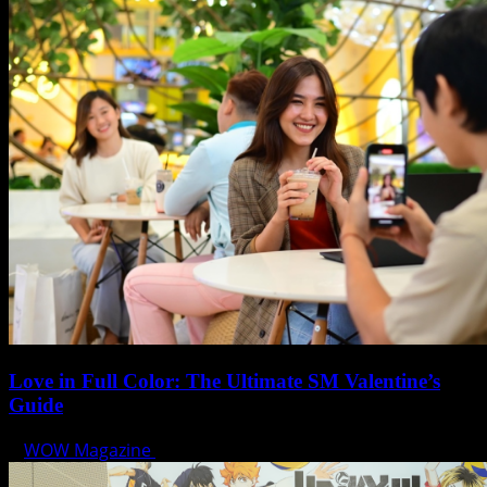
Love in Full Color: The Ultimate SM Valentine’s
Guide
WOW Magazine
February 7, 2025