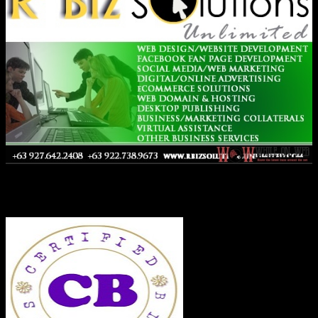
Co-Founder