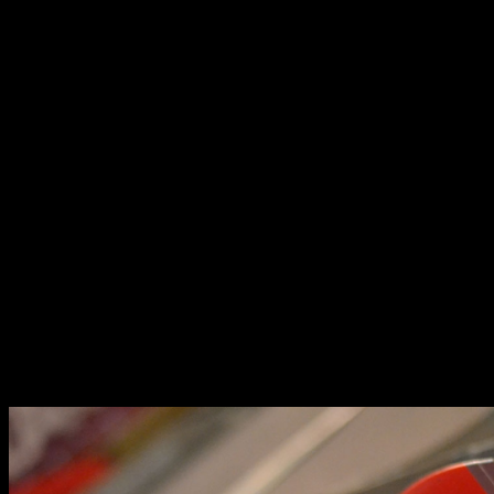
each category were given cash prizes, trophies, and the
honor of being the first podium finishers in the first ever
Brickyard Grand Prix.
It’s great fun to build a car, it’s an even bigger
thrill to race them,
said Ferdie Kahn, owner of The Brickyard, and partner at
Lil’s Hobby Center, the official local distributor of Tamiya.
There’s nothing like the rush of racing against
fellow competitors who have put their hearts
and souls into their builds. Through [the
Brickyard Grand Prix], we hope give the
hobbyists an opportunity to feel that rush,
he continued.