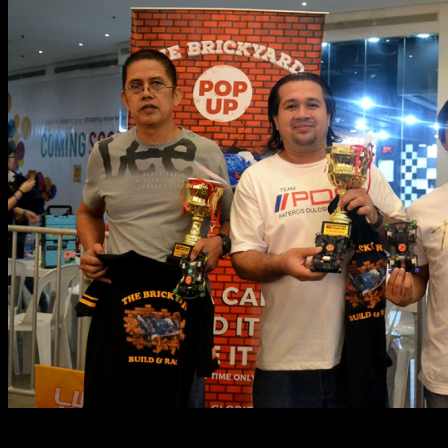
At the end of around 50 heats, the top three racers from