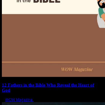
12 Fathers in the Bible Who Reveal the Heart of
God
WOW Magazine
June 15, 2025