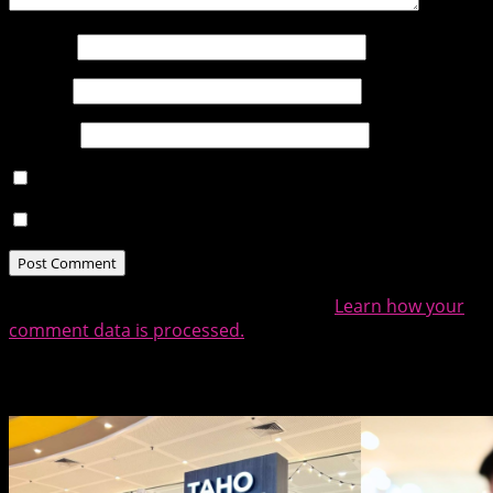
Name
*
Email
*
Website
Notify me of follow-up comments by email.
Notify me of new posts by email.
This site uses Akismet to reduce spam.
Learn how your
comment data is processed.
Related Posts