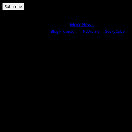
Address
Subscribe
Copyright © 2025 All rights reserved WOW MAGAZINE |
Powered by Certified WAHM
|
MoreNews
by AF themes.
Content Protected Using
Blog Protector
By:
PcDrome
. &
GeekyCube
.