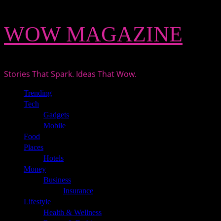
Skip
WOW MAGAZINE
to
content
Stories That Spark. Ideas That Wow.
Primary
Trending
Menu
Tech
Gadgets
Mobile
Food
Places
Hotels
Money
Business
Insurance
Lifestyle
Health & Wellness