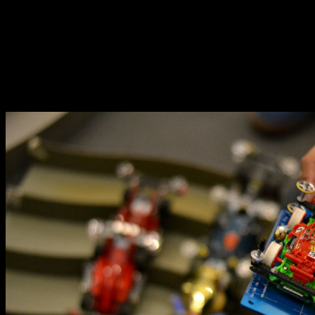
Tamiya Mini4WD cars are currently re-emerging as one
of the hottest hobbies for all ages. While hardcore fans
who have been keeping the hobby alive since the early
2000s held races in smaller venues, the recent Mini4WD
renaissance brought with it the presence of races in
more popular places in the Metro.