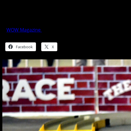
The Brickyard Grand Prix 2017: Fun
With Four Wheels
WOW Magazine
January 4, 2018
Share this:
Facebook
X