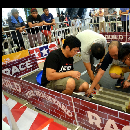
expand their respective parts stock.