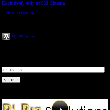
Exclusively only at SM Cinema
WOW Magazine
May 22, 2024
Join our Subscribers
100008 Members
Never miss a post!
Leave your email address for latest news!
Email
Address
Subscribe
Ads