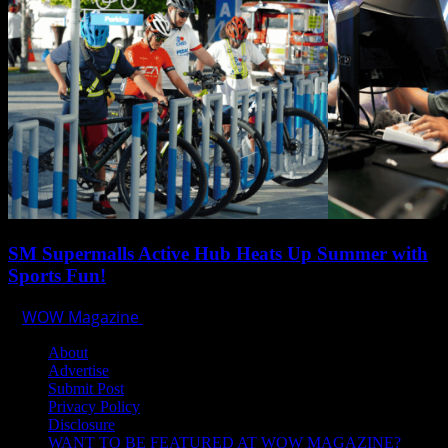
SM Supermalls Active Hub Heats Up Summer with
Sports Fun!
WOW Magazine
April 1, 2025
About
Advertise
Submit Post
Privacy Policy
Disclosure
WANT TO BE FEATURED AT WOW MAGAZINE?