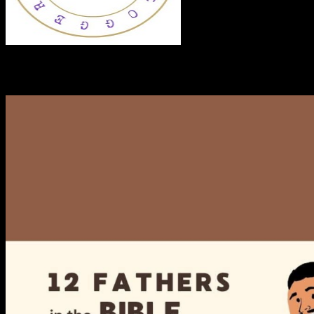
RECENT