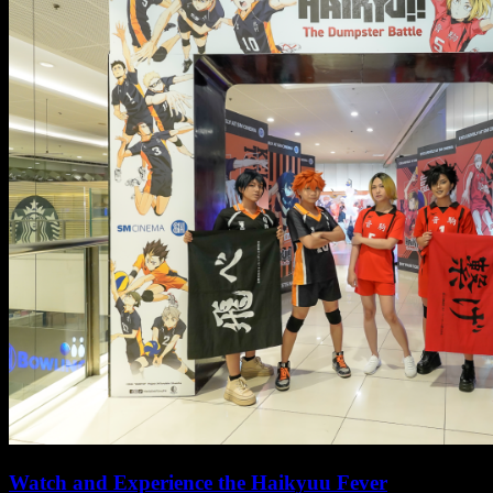
Watch and Experience the Haikyuu Fever