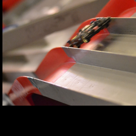
The BGP is organized by the Brickyard and Lil’s Hobby
Center Glorietta. For more information on the stores
activities and events, such as the BGP, you may visit their
Facebook page at