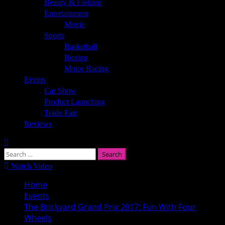
Beauty & Fashion
Entertainment
Movie
Sports
Basketball
Boxing
Motor Racing
Events
Car Show
Product Launching
Trade Fair
Reviews
Search
for:
Watch Video
Home
Events
The Brickyard Grand Prix 2017: Fun With Four
Wheels