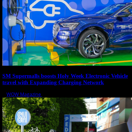
SM Supermalls boosts Holy Week Electronic Vehicle
travel with Expanding Charging Network
WOW Magazine
April 17, 2025