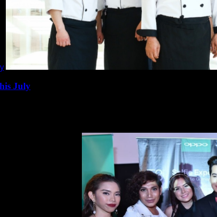
ly
his July
ila presents Korean Food Festival this...