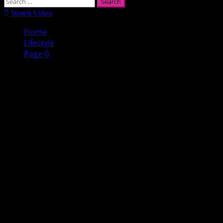
Search
for:
Watch Video
Home
Lifestyle
Page 6
Lifestyle