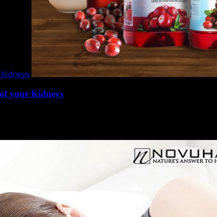
 Kidneys
of your Kidneys
rgans of the urinary system. They expel waste from the bo