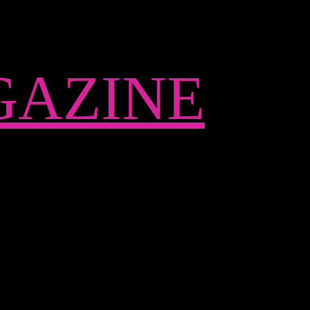
AZINE