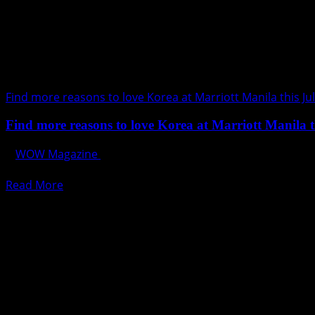
Find more reasons to love Korea at Marriott Manila this Ju
Find more reasons to love Korea at Marriott Manila t
WOW Magazine
July 30, 2017
It is going to be an “oppa-tizing” July as Marriott Hotel Man
Read
Read More
more
about
Find
more
reasons
to
love
Korea