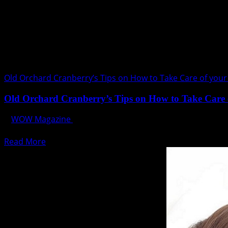
Old Orchard Cranberry’s Tips on How to Take Care of your
Old Orchard Cranberry’s Tips on How to Take Care 
WOW Magazine
August 1, 2017
Kidneys are two bean-shaped multifunctional powerhouse o
Read
Read More
more
about
Old
Orchard
Cranberry’s
Tips
on