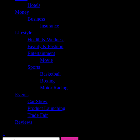
Hotels
Money
Business
Insurance
Lifestyle
Health & Wellness
Beauty & Fashion
Entertainment
Movie
Sports
Basketball
Boxing
Motor Racing
Events
Car Show
Product Launching
Trade Fair
Reviews