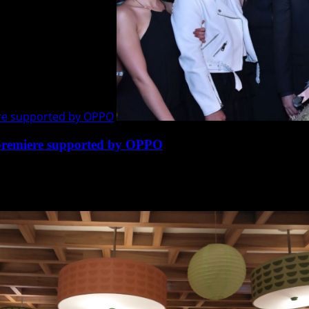
re supported by OPPO
premiere supported by OPPO
martphone OPPO, the leading brand in camera phone, led...