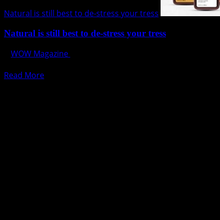
Natural is still best to de-stress your tress
Natural is still best to de-stress your tress
WOW Magazine
July 31, 2017
Striking a life balance is no easy task to do. It requires ha
Read
Read More
more
about
Natural
is
still
best
to
de-
stress
your
tress