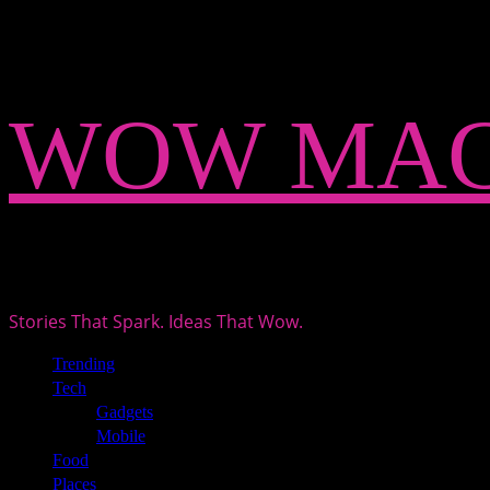
Skip
WOW MAG
to
content
Stories That Spark. Ideas That Wow.
Primary
Trending
Menu
Tech
Gadgets
Mobile
Food
Places