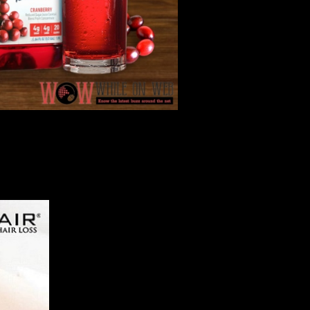
dy,...