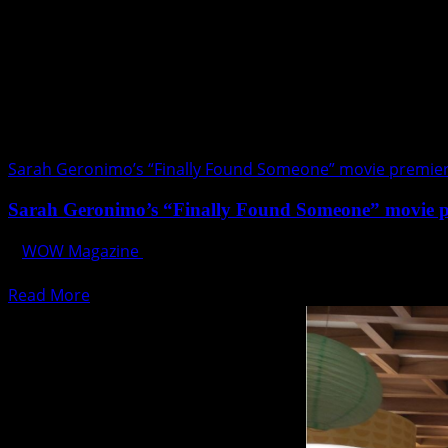
at
Marriott
Manila
this
July
Sarah Geronimo’s “Finally Found Someone” movie premie
Sarah Geronimo’s “Finally Found Someone” movie 
WOW Magazine
July 27, 2017
OPPO introduces the exclusive F3 Sarah Limited Edition S
Read
Read More
more
about
Sarah
Geronimo’s
“Finally
Found
Someone”