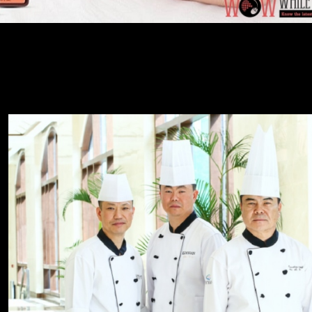
rd work and dedication which...