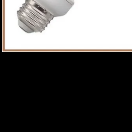
With lots of attributes to consider, which is really better
for you? Let’s scale it down.
CFL
CFL also known as compact fluorescent is your mini
version of a standard fluorescent light bulb.
CFL gives lighting efficiency and has been used for
decades now and it has graced our homes as it fits
perfectly in an ordinary socket without using an adaptor.