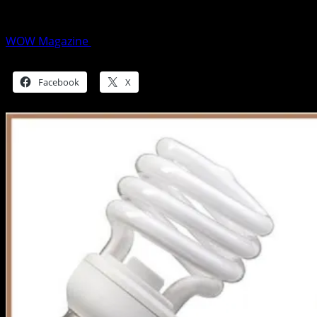
for you?
WOW Magazine
July 5, 2015
Share this:
Facebook
X