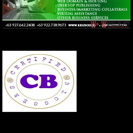
Co-Founder
RECENT