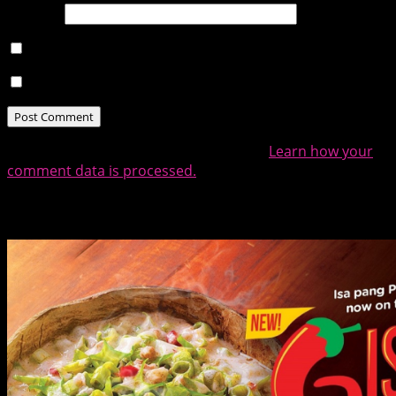
Website
Notify me of follow-up comments by email.
Notify me of new posts by email.
This site uses Akismet to reduce spam.
Learn how your
comment data is processed.
Related Posts