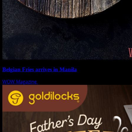
Belgian Fries arrives in Manila
WOW Magazine
August 6, 2018