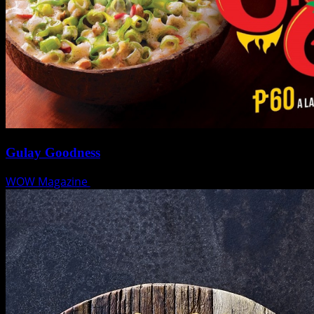
Gulay Goodness
WOW Magazine
January 28, 2019