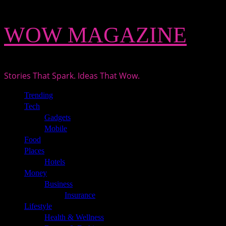
Skip
WOW MAGAZINE
to
content
Stories That Spark. Ideas That Wow.
Primary
Trending
Menu
Tech
Gadgets
Mobile
Food
Places
Hotels
Money
Business
Insurance
Lifestyle
Health & Wellness