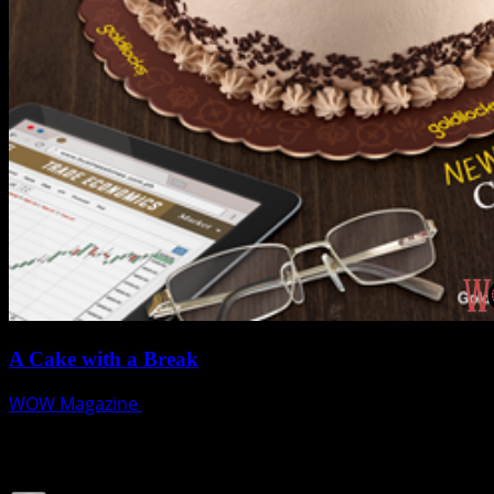
A Cake with a Break
WOW Magazine
June 14, 2018
Join our Subscribers