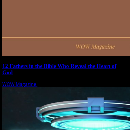
12 Fathers in the Bible Who Reveal the Heart of
God
WOW Magazine
June 15, 2025