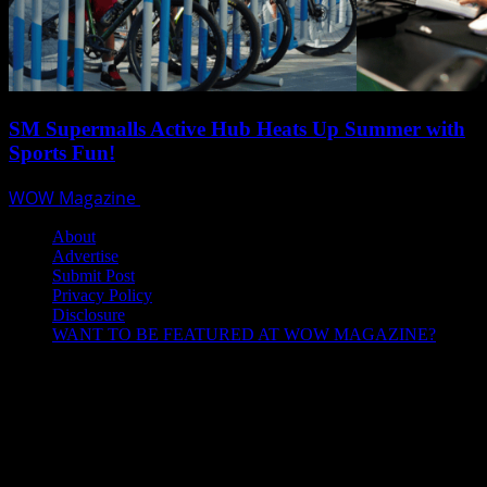
SM Supermalls Active Hub Heats Up Summer with
Sports Fun!
WOW Magazine
April 1, 2025
About
Advertise
Submit Post
Privacy Policy
Disclosure
WANT TO BE FEATURED AT WOW MAGAZINE?
Let’s Connect!