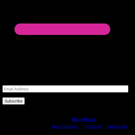
Never miss a post!
Leave your email address for latest posts!
Email
Address
Subscribe
Copyright © 2025 All rights reserved WOW MAGAZINE |
Powered by Certified WAHM
|
MoreNews
by AF themes.
Content Protected Using
Blog Protector
By:
PcDrome
. &
GeekyCube
.