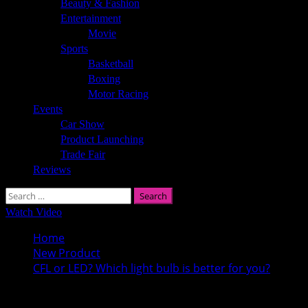
Beauty & Fashion
Entertainment
Movie
Sports
Basketball
Boxing
Motor Racing
Events
Car Show
Product Launching
Trade Fair
Reviews
Search
for:
Watch Video
Home
New Product
CFL or LED? Which light bulb is better for you?
CFL or LED? Which light bulb is better