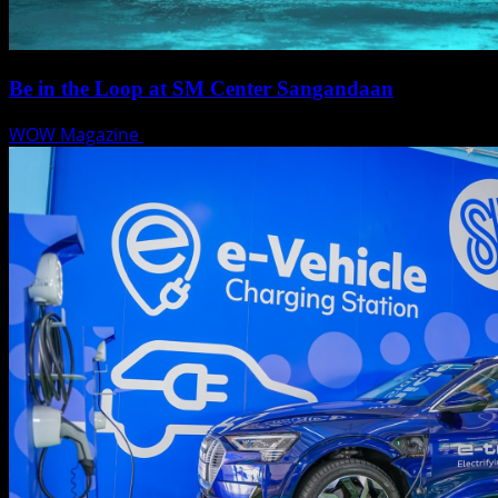
Be in the Loop at SM Center Sangandaan
WOW Magazine
May 15, 2025