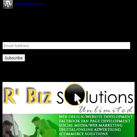
100043 Members
Never miss a post!
Leave your email address for latest news!
Email
Address
Subscribe
Ads