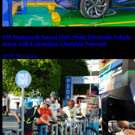
SM Supermalls boosts Holy Week Electronic Vehicle
travel with Expanding Charging Network
WOW Magazine
April 17, 2025