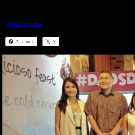
Dad-venture on Dad’s Day at SM
Supermalls
WOW Magazine
June 15, 2018
Share this:
Facebook
X