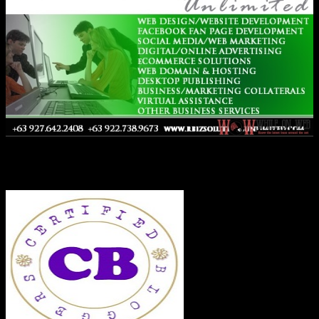
Co-Founder