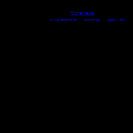
Copyright © 2025 All rights reserved WOW MAGAZINE |
Powered by Certified WAHM
|
MoreNews
by AF themes.
Content Protected Using
Blog Protector
By:
PcDrome
. &
GeekyCube
.