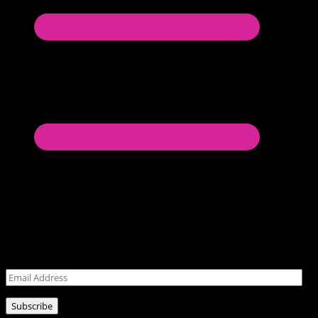
Never miss a post!
Leave your email address for latest posts!
Email
Address
Subscribe