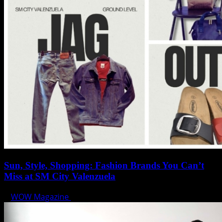
Sun, Style, Shopping: Fashion Brands You Can’t
Miss at SM City Valenzuela
WOW Magazine
April 1, 2025