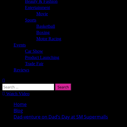
Beauty & Fashion
Entertainment
Movie
Sports
Basketball
Boxing
Motor Racing
Events
Car Show
Product Launching
Trade Fair
Reviews
Search
for:
Watch Video
Home
Blog
Dad-venture on Dad’s Day at SM Supermalls