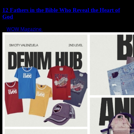
12 Fathers in the Bible Who Reveal the Heart of
God
WOW Magazine
June 15, 2025