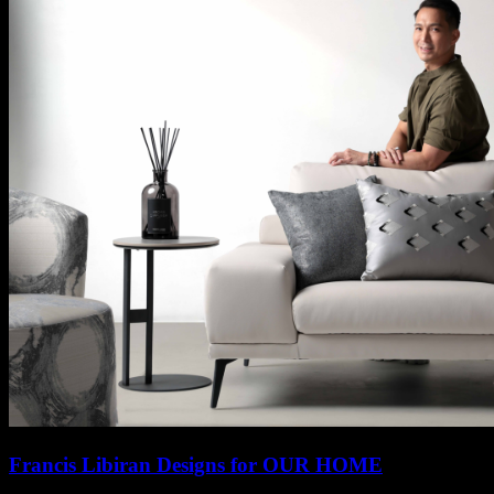
Francis Libiran Designs for OUR HOME