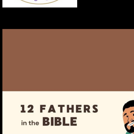
RECENT