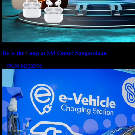
Be in the Loop at SM Center Sangandaan
WOW Magazine
May 15, 2025