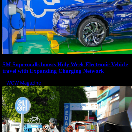
SM Supermalls boosts Holy Week Electronic Vehicle
travel with Expanding Charging Network
WOW Magazine
April 17, 2025