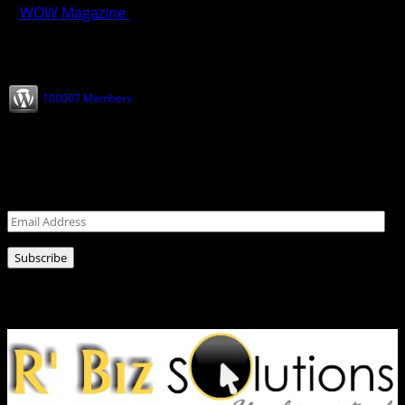
WOW Magazine
February 28, 2025
Join our Subscribers
100007 Members
Never miss a post!
Leave your email address for latest news!
Email
Address
Subscribe
Ads