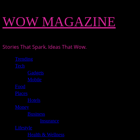
Skip
WOW MAGAZINE
to
content
Stories That Spark. Ideas That Wow.
Primary
Trending
Menu
Tech
Gadgets
Mobile
Food
Places
Hotels
Money
Business
Insurance
Lifestyle
Health & Wellness