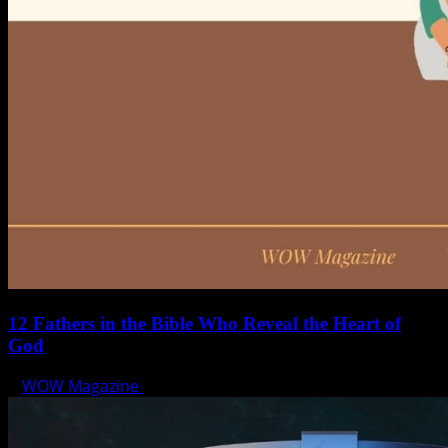
12 Fathers in the Bible Who Reveal the Heart of
God
WOW Magazine
June 15, 2025