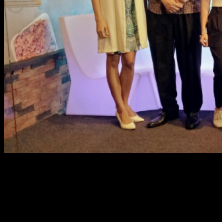
Every month of June, we celebrate and honor the person
whom we look at as the pillar of every family, no other
than our Dads. SM Supermalls, the place to be in
celebrating Father’s Day, marks another exciting season
for the whole family, in a fun DAD-ventures on Dad’s Day