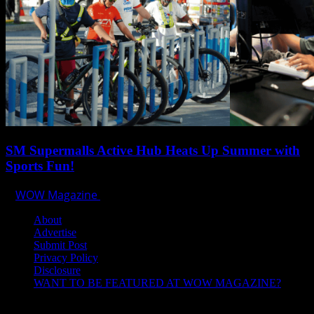
SM Supermalls Active Hub Heats Up Summer with
Sports Fun!
WOW Magazine
April 1, 2025
About
Advertise
Submit Post
Privacy Policy
Disclosure
WANT TO BE FEATURED AT WOW MAGAZINE?
Let’s Connect!