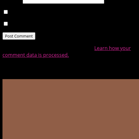
Notify me of follow-up comments by email.
Notify me of new posts by email.
This site uses Akismet to reduce spam.
Learn how your
comment data is processed.
Related Posts