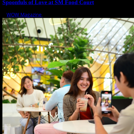
Spoonfuls of Love at SM Food Court
WOW Magazine
February 12, 2025