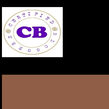
RECENT