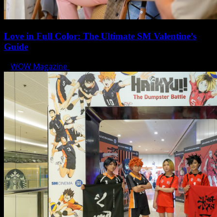
Love in Full Color: The Ultimate SM Valentine’s
Guide
WOW Magazine
February 7, 2025