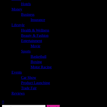
Hotels
Money
Business
Insurance
Lifestyle
Health & Wellness
Beauty & Fashion
Entertainment
Movie
Sports
Basketball
Boxing
Motor Racing
Events
Car Show
Product Launching
Trade Fair
Reviews