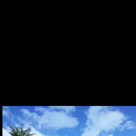
How to redeem your discount vouchers?
Follow these simple steps to get your discount vouchers 
Look for the general scanner from the homepage of 
Scan the QR in the Lumina Office;
Enter the total amount to be paid in the transaction;
In the voucher section, choose the “Lumina Homes: D
The payment details will show the voucher’s instruc
Click “Pay Now”.
Lumina Homes has 50 developments in several key location
Pangasinan, La Union, Cagayan, Isabela, Cavite, Batangas, 
Misamis Occidental, and Davao del Norte.