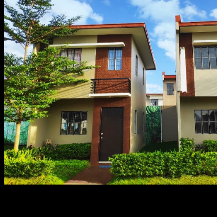
It’s so hot to go house tripping, though, so feel free to g
Visits to Lumina projects have never been this amazing!