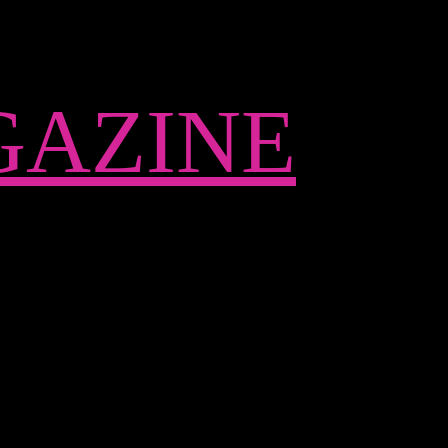
AZINE