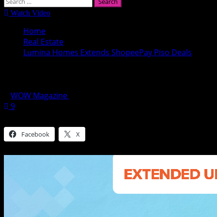
Search
for:
Watch Video
Home
Real Estate
Lumina Homes Extends ShopeePay Piso Deals
Lumina Homes Extends ShopeePay Piso D
WOW Magazine
April 13, 2022
9
Share this:
Facebook
X