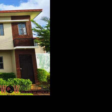
et a first feel via virtual tour. Because who says you can’t 