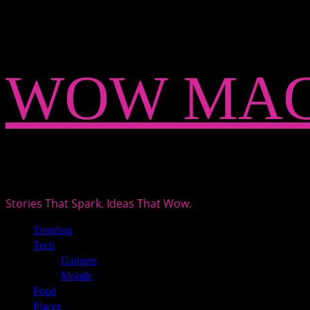
Skip
WOW MAG
to
content
Stories That Spark. Ideas That Wow.
Primary
Trending
Menu
Tech
Gadgets
Mobile
Food
Places