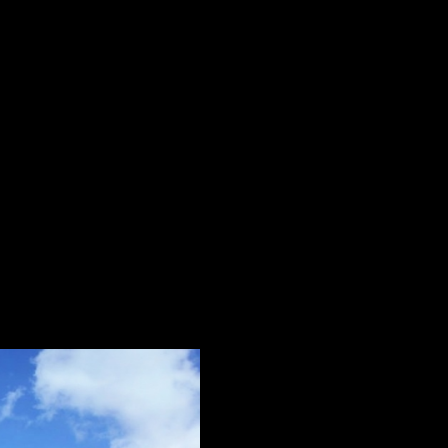
for your Lumina Homes transactions:
Shopee’s App;
iscount Voucher” or “Cashback Vouchers and click “Use” to 
tions and rewards earned;
s nationwide, and it won’t be hard to
choose among sites
:
Laguna, Quezon, Albay, Sorsogon, Iloilo, Cebu, Negros Occid