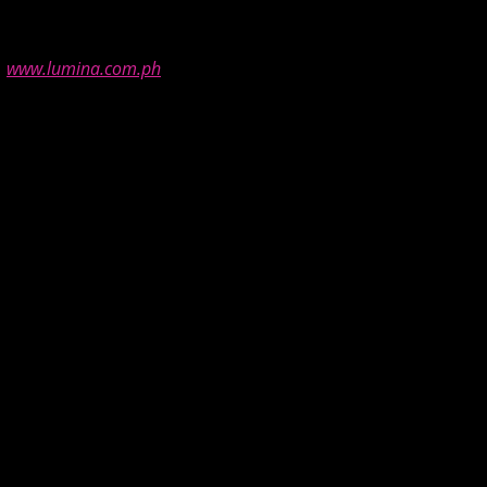
t
www.lumina.com.ph
.
road, thanks for featuring this, I’m curious. ^_^