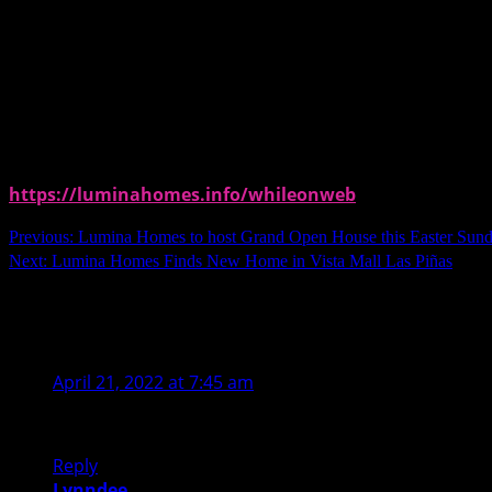
For more information and announcements, follow @luminahomeso
To get P500 discount, you may use our promo code upo
PROMO CODE:
SOLLMN500
https://luminahomes.info/whileonweb
Continue
Previous:
Lumina Homes to host Grand Open House this Easter Sun
Next:
Lumina Homes Finds New Home in Vista Mall Las Piñas
Reading
9 thoughts on “
Lumina Homes Extends Sho
Marie Gizelle
says:
April 21, 2022 at 7:45 am
Where in Cavite is the site? I have mo experience buyi
Reply
Lynndee
says: