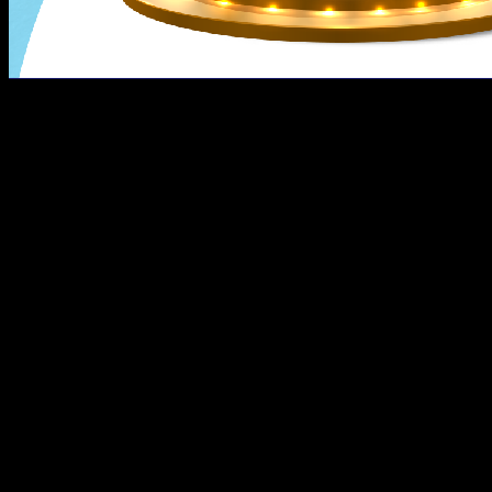
The heat is spelling summertime, but it keeps on raining
Extended to April 30, 2022, Lumina’s favorite vouchers ar
such as reservation fees, monthly down payment, in-hous
The vouchers are valid up to 30 days after purchase, and
advance.
How to get your own discount vouchers?
Using your Shopee app, follow these easy steps to get yo
Tap the “ShopeePay Near Me” section;
Click the “See All” and look for Lumina Homes “Disco
Read the voucher product details and click “Buy Now
Using ShopeePay, click ”Pay Now” to get your Php1 v
You can now use or view your Discount Vouchers in 