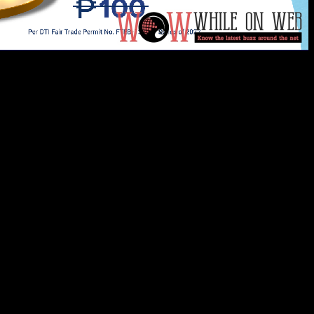
 P100 discount vouchers at Lumina Homes’ ShopeePay Piso D
e still up for grabs for only P1 at no minimum spend. Use 
e monthly amortizations.
 can be availed of through ShopeePay Discount, Cashback V
ur own discount voucher:
unt Voucher”;
”;
oucher;
the “My Vouchers” wallet.