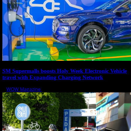
SM Supermalls boosts Holy Week Electronic Vehicle
travel with Expanding Charging Network
WOW Magazine
April 17, 2025