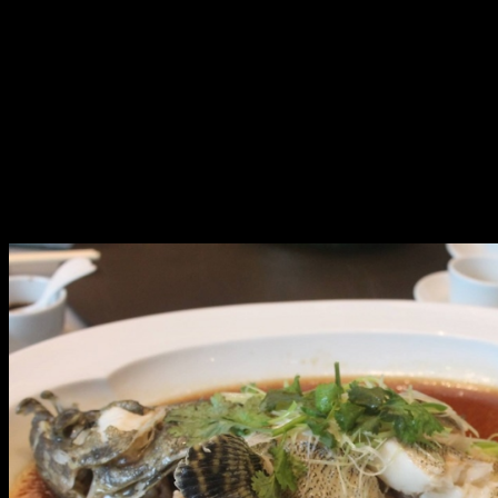
roasted goose in Hong Kong style (a rare and first in
Manila), roasted suckling pig, braised conpoy with dried
oyster and vegetables, braised fish maw soup and
shredded duck, sautéed scallops with asparagus in X.O.
sauce, steamed live pink Garoupa fish, poached seasonal
vegetables with salty egg and preserved egg, fried rice
with diced chicken and salty fish, sweetened red bean
cream with dumplings, steamed custard bun with egg
yolk, and coconut pudding with red bean.