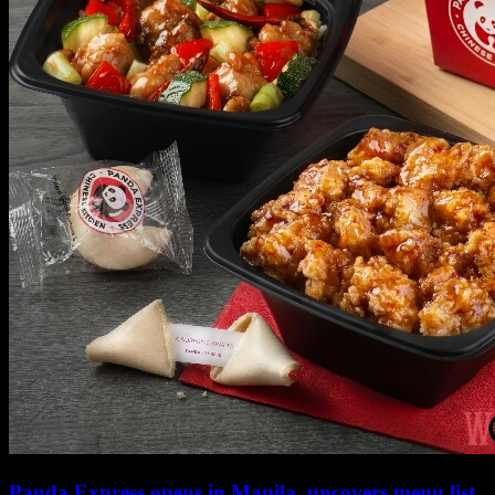
Panda Express opens in Manila, uncovers menu list