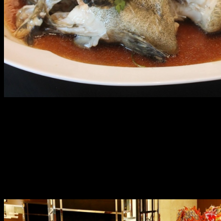
Make your reservations to catch these set menus from
January 28 to February 11, 2017.
The Year of the Fire Rooster is looking very auspicious at
Marriott Manila and the best way to start it is through a
ceremonial dragon and lion dance on January 29 at 5pm.
Join the celebration to attract good spirits and push
negative energies away!