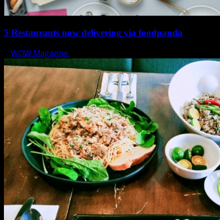
5 Restaurants now delivering via foodpanda
WOW Magazine
March 11, 2020