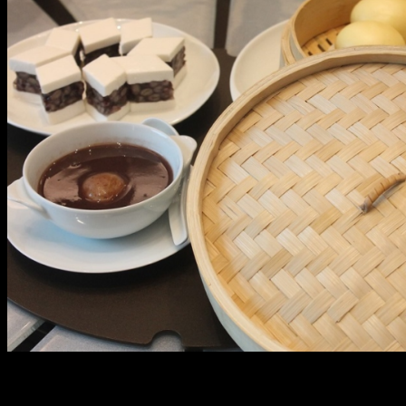
The Infinite Happiness Set for Php 42, 888++ includes
appetizers like smoked fish and Japanese cucumber,