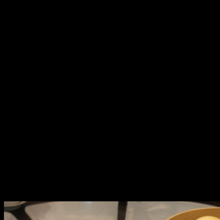
Man Ho’s Feast of Good Fortune and Infinite Happiness
Man Ho is also inviting you to make your New Year
celebrations more memorable with a lavish 11-course
feast. Choose from two set menus:
The Good Fortune for Php 36,888++ includes marinated
radish and black fungus as starters, assorted barbecued
meat combination with a covetous suckling pig, braised
dried oyster with garlic and vegetables, braised fish lip
soup with sea cucumber and black mushroom, sautéed
clam meat and sliced chicken with celery chili sauce,
steamed live tiger Garoupa fish, deep fried crispy
chicken, stir-fried kai lan with ginger sauce, fried rice
cooked in Fujian style, and desserts like sweetened red
bean cream with dumplings, custard bun with egg yolk,
and coconut pudding with red bean.