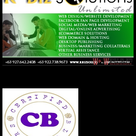
Co-Founder