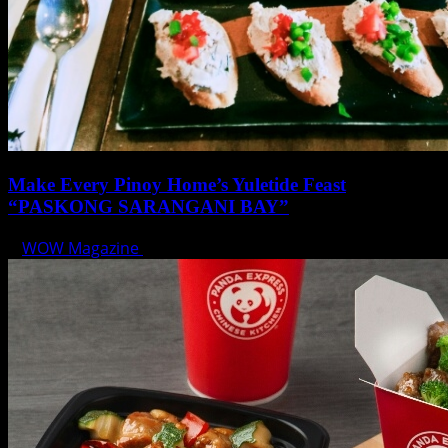
Make Every Pinoy Home’s Yuletide Feast
“PASKONG SARANGANI BAY”
WOW Magazine
December 17, 2019