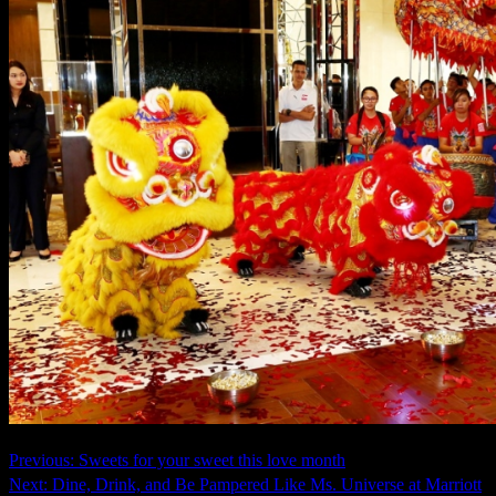
Continue
Previous:
Sweets for your sweet this love month
Next:
Dine, Drink, and Be Pampered Like Ms. Universe at Marriott
Reading