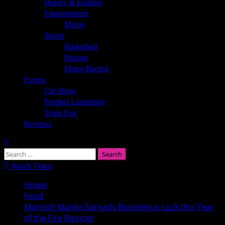
Beauty & Fashion
Entertainment
Movie
Sports
Basketball
Boxing
Motor Racing
Events
Car Show
Product Launching
Trade Fair
Reviews
Search
for:
Watch Video
Home
Food
Marriott Manila Spreads Bounteous Luck this Year
of the Fire Rooster