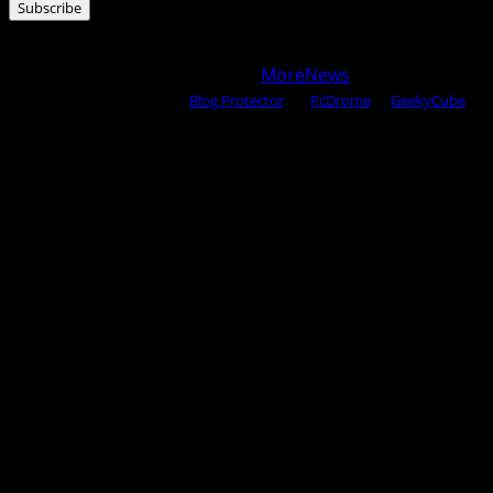
Subscribe
Copyright © 2025 All rights reserved WOW MAGAZINE |
Powered by Certified WAHM
|
MoreNews
by AF themes.
Content Protected Using
Blog Protector
By:
PcDrome
. &
GeekyCube
.