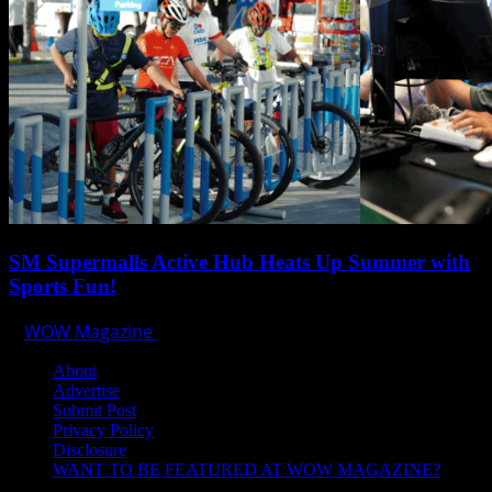
SM Supermalls Active Hub Heats Up Summer with
Sports Fun!
WOW Magazine
April 1, 2025
About
Advertise
Submit Post
Privacy Policy
Disclosure
WANT TO BE FEATURED AT WOW MAGAZINE?