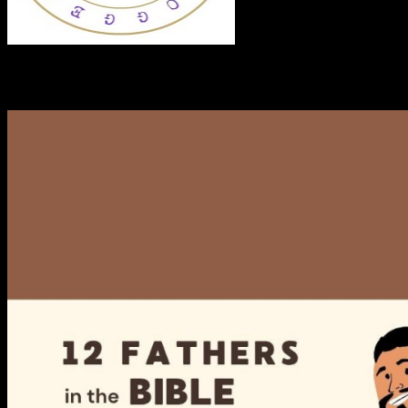
RECENT