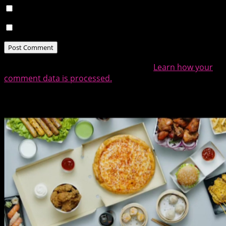
Notify me of follow-up comments by email.
Notify me of new posts by email.
This site uses Akismet to reduce spam.
Learn how your
comment data is processed.
Related Posts