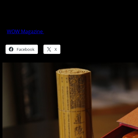
Marriott Manila Spreads Bounteous Luck
this Year of the Fire Rooster
WOW Magazine
January 26, 2017
Share this:
Facebook
X