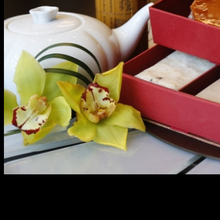
Treasure and Tradition
In celebration of the biggest festival in the Chinese Lunar
calendar, Marriott Manila ushers in the Year of the Fire