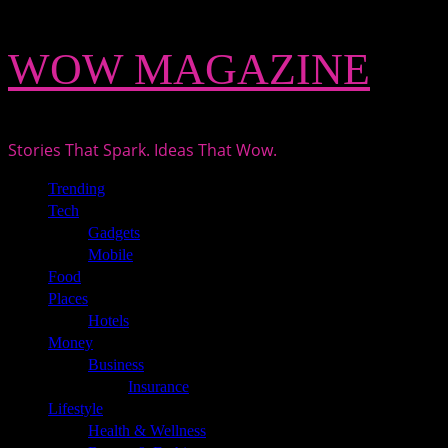
Skip
WOW MAGAZINE
to
content
Stories That Spark. Ideas That Wow.
Primary
Trending
Menu
Tech
Gadgets
Mobile
Food
Places
Hotels
Money
Business
Insurance
Lifestyle
Health & Wellness