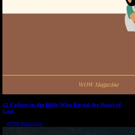
12 Fathers in the Bible Who Reveal the Heart of
God
WOW Magazine
June 15, 2025