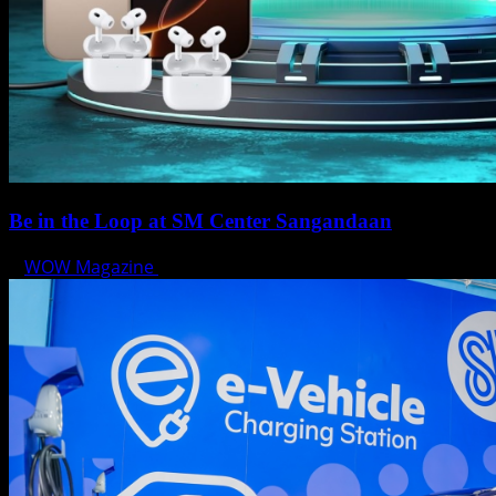
Be in the Loop at SM Center Sangandaan
WOW Magazine
May 15, 2025