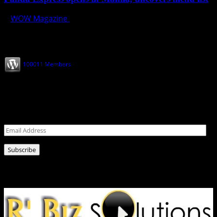
WOW Magazine
November 18, 2019
Join our Subscribers
100011 Members
Never miss a post!
Leave your email address for latest news!
Email
Address
Subscribe
Ads