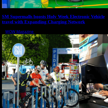
SM Supermalls boosts Holy Week Electronic Vehicle
travel with Expanding Charging Network
WOW Magazine
April 17, 2025