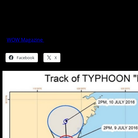
PAGASA Weather Bulletin #12
TYPHOON “BUTCHOY” – updated
5:00pm (FINAL)
WOW Magazine
July 8, 2016
Share this:
Facebook
X