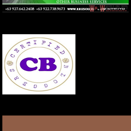
Co-Founder
RECENT