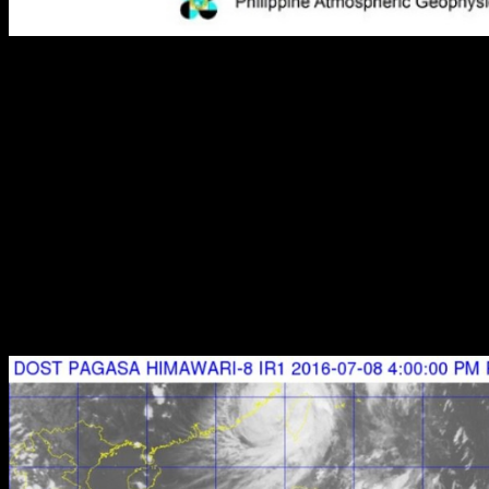
PAGASA Weather Bulletin #12 TYPHOON "BUTCHOY" -
updated 5:00pm (FINAL)
SEVERE WEATHER BULLETIN #12 (FINAL)
FOR: TYPHOON “BUTCHOY” (NEPARTAK)
TROPICAL CYCLONE: WARNING
Issued at : 5:00 p.m., 08 July 2016
Typhoon
“BUTCHOY”
has crossed Southern Taiwan and
continue moving away from the country.