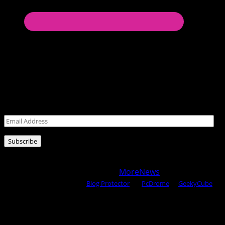
Never miss a post!
Leave your email address for latest posts!
Email
Address
Subscribe
Copyright © 2025 All rights reserved WOW MAGAZINE |
Powered by Certified WAHM
|
MoreNews
by AF themes.
Content Protected Using
Blog Protector
By:
PcDrome
. &
GeekyCube
.