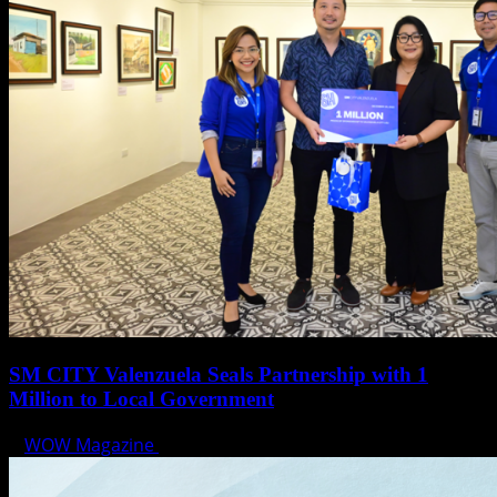
SM CITY Valenzuela Seals Partnership with 1
Million to Local Government
WOW Magazine
December 21, 2023