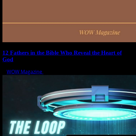
12 Fathers in the Bible Who Reveal the Heart of
God
WOW Magazine
June 15, 2025