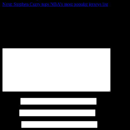
Next:
Stephen Curry tops NBA’s most popular jerseys list
Leave a Reply
Your email address will not be published.
Required fields
are marked
*
Comment
*
Name
*
Email
*
Website