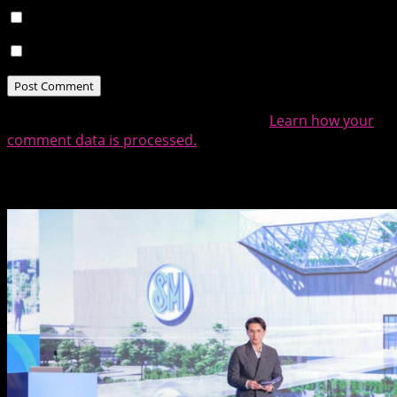
Notify me of follow-up comments by email.
Notify me of new posts by email.
This site uses Akismet to reduce spam.
Learn how your
comment data is processed.
Related Posts