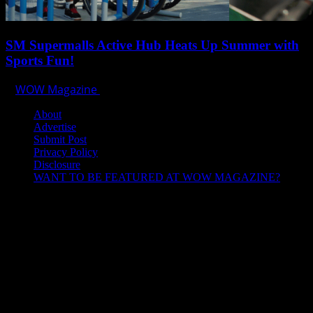
SM Supermalls Active Hub Heats Up Summer with
Sports Fun!
WOW Magazine
April 1, 2025
About
Advertise
Submit Post
Privacy Policy
Disclosure
WANT TO BE FEATURED AT WOW MAGAZINE?
Let’s Connect!