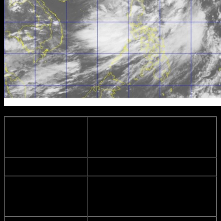
Location of
365 km Northwest of Itbayat,
Eye/Center:
Batanes
(as of 4:00 p.m.)
Coordinates:
23.3°N, 119.6°E
Maximum sustained winds of
Strength:
150 kph
near the center
and gustiness of up to
185 kph