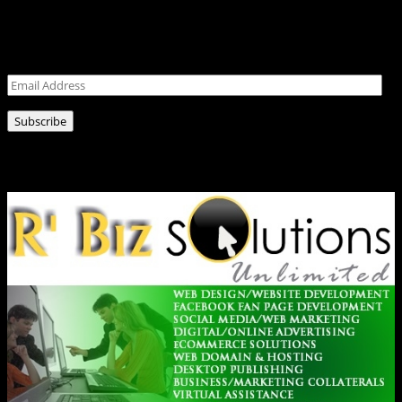
Never miss a post!
Leave your email address for latest news!
Email
Address
Subscribe
Ads