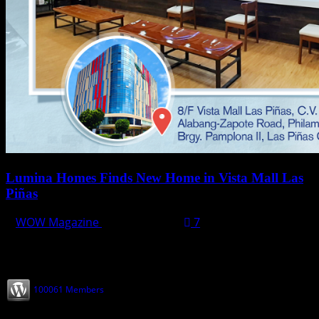
Lumina Homes Finds New Home in Vista Mall Las
Piñas
WOW Magazine
May 10, 2022
7
Join our Subscribers
100061 Members