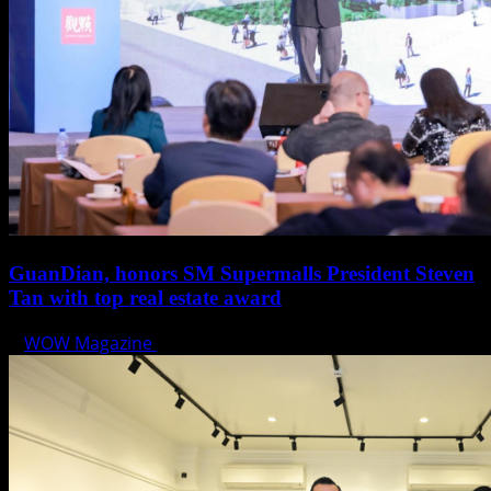
GuanDian, honors SM Supermalls President Steven
Tan with top real estate award
WOW Magazine
November 4, 2024