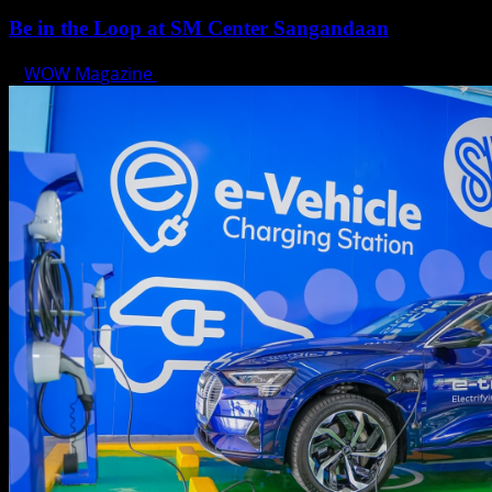
Be in the Loop at SM Center Sangandaan
WOW Magazine
May 15, 2025