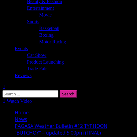
Beauty & Fashion
Entertainment
Movie
Sports
Basketball
Boxing
Motor Racing
Events
Car Show
Product Launching
Trade Fair
Reviews
Search
for:
Watch Video
Home
News
PAGASA Weather Bulletin #12 TYPHOON
“BUTCHOY” – updated 5:00pm (FINAL)