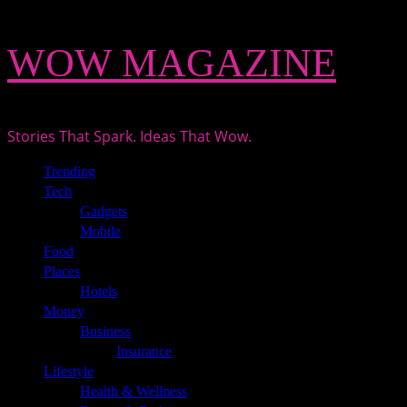
Skip
WOW MAGAZINE
to
content
Stories That Spark. Ideas That Wow.
Primary
Trending
Menu
Tech
Gadgets
Mobile
Food
Places
Hotels
Money
Business
Insurance
Lifestyle
Health & Wellness