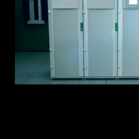
Schneider Electric Galaxy VMS – a breakthrough in U
The Galaxy VM UPS, a new three-phase UPS that
provides power protection as well as maximum
efficiency. It uses an innovative, patent pending power
topology that improves reliability by reducing stress on
its active components. Also, the Galaxy VM reduces
energy costs by its ECOnversion mode, another