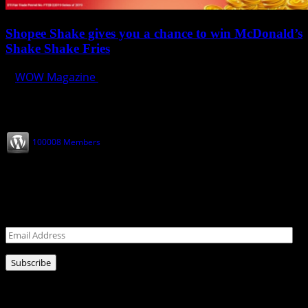
Shopee Shake gives you a chance to win McDonald’s
Shake Shake Fries
WOW Magazine
December 1, 2019
Join our Subscribers
100008 Members
Never miss a post!
Leave your email address for latest news!
Email
Address
Subscribe
Ads