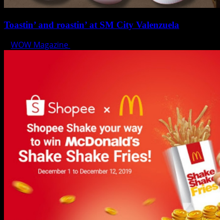
Toastin’ and roastin’ at SM City Valenzuela
WOW Magazine
August 2, 2024