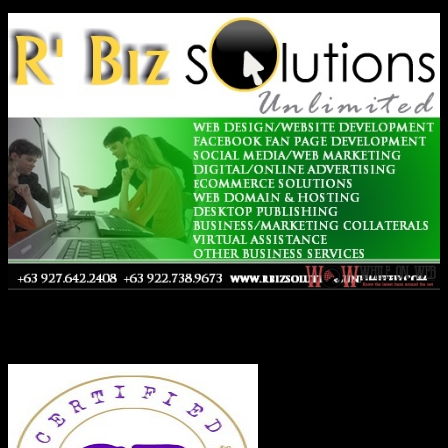
Co-Founder