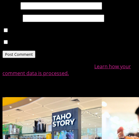
Email
*
Website
Notify me of follow-up comments by email.
Notify me of new posts by email.
This site uses Akismet to reduce spam.
Learn how your
comment data is processed.
Related Posts