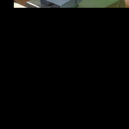
Mr. Doy Santos -Country IT Business Unit Head of Sch
nd
Last May 22
, 2015 at the South Forbes Room of The
Intercontinental Hotel in Makati, Schneider Electric held
a Media Launch for Galaxy VM. Presenting to the media
about the high-efficiency of Galaxy VM were Mr. Doy
Santos, Country IT Business Unit Head of Schneider
Electric Philippines and Mr. Yam Hong, Business
Development Manager – East Asia Critical Power and
Cooling Services both of Schneider Electric. “Data
Centers are especially vulnerable here in the Philippines
because of the increased possibility of fluctuations and
outages,” said Doy Santos. “Schneider Electric’s extensive
experience in reliable power protection design is
ingrained and culminated in the Galaxy VM. It solves
major concerns in the IT field by seeing to it
uninterrupted and effective power, as well as cutting
down energy expenditure and its associated costs,” he
enthused.