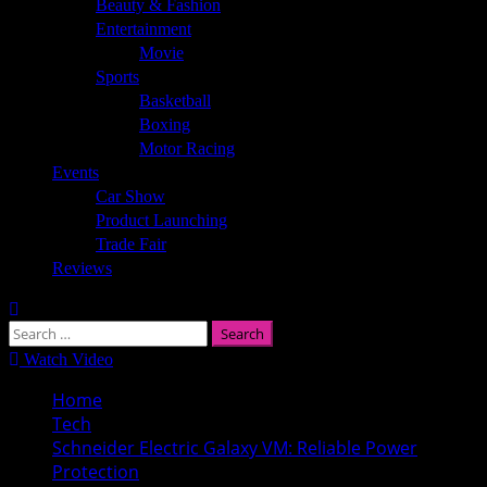
Beauty & Fashion
Entertainment
Movie
Sports
Basketball
Boxing
Motor Racing
Events
Car Show
Product Launching
Trade Fair
Reviews
Search
for:
Watch Video
Home
Tech
Schneider Electric Galaxy VM: Reliable Power
Protection