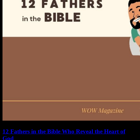
12 Fathers in the Bible Who Reveal the Heart of
God