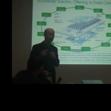
Mr. Yam Hong answering questions from the media.
Before the program ended, a Q and A was opened on the
discussion table for media representatives. Here are
some of the information that was gathered: