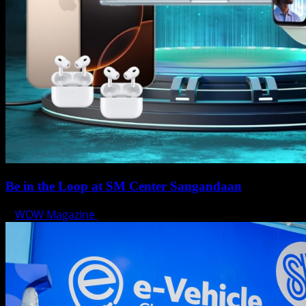
Be in the Loop at SM Center Sangandaan
WOW Magazine
May 15, 2025