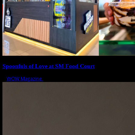
Spoonfuls of Love at SM Food Court
WOW Magazine
February 12, 2025