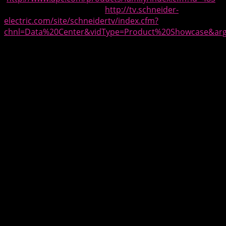
and Schneider Electric TV (
http://tv.schneider-
electric.com/site/schneidertv/index.cfm?
chnl=Data%20Center&vidType=Product%20Showcase&arg
for product showcase videos.
[][][]
About Schneider Electric
As a global specialist in energy management and
automation with operations in more than 100 countries,
Schneider Electric offers integrated solutions across
multiple market segments, including leadership
positions in Non-residential & Residential Buildings,
Industries & Machines Manufacturers, Utilities &
Infrastructure and Data Centers & Networks. Focused on
making energy safe, reliable, efficient, productive and
green, the Group’s 170,000 employees achieved
revenues of 25 billion euros in 2014, through an active
commitment to help individuals and organizations make
the most of their energy.