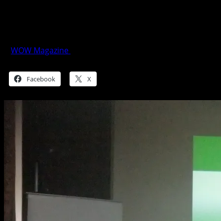
Schneider Electric Galaxy VM: Reliable
Power Protection
WOW Magazine
June 6, 2015
Share this:
Facebook
X