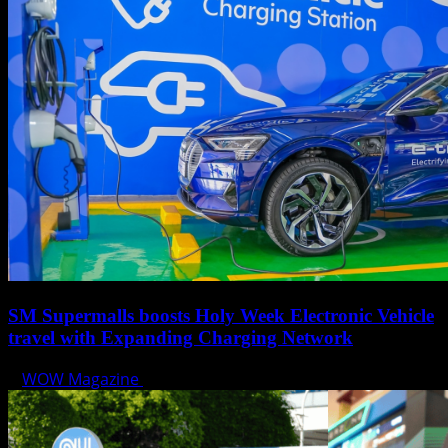
SM Supermalls boosts Holy Week Electronic Vehicle
travel with Expanding Charging Network
WOW Magazine
April 17, 2025