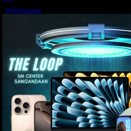
WOW Magazine
June 15, 2025