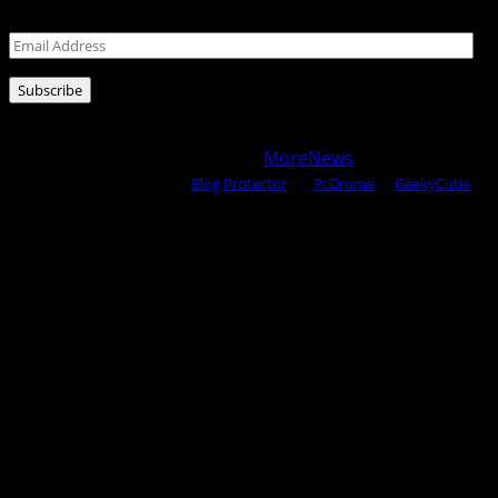
Leave your email address for latest posts!
Email
Address
Subscribe
Copyright © 2025 All rights reserved WOW MAGAZINE |
Powered by Certified WAHM
|
MoreNews
by AF themes.
Content Protected Using
Blog Protector
By:
PcDrome
. &
GeekyCube
.