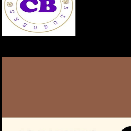
RECENT