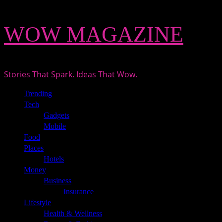
Skip
WOW MAGAZINE
to
content
Stories That Spark. Ideas That Wow.
Primary
Trending
Menu
Tech
Gadgets
Mobile
Food
Places
Hotels
Money
Business
Insurance
Lifestyle
Health & Wellness