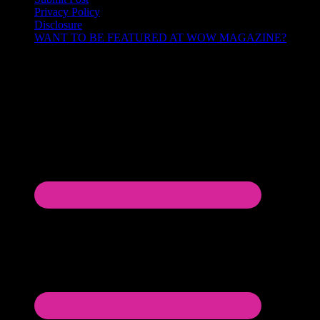
Privacy Policy
Disclosure
WANT TO BE FEATURED AT WOW MAGAZINE?
Let’s Connect!