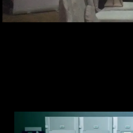
Today, with the development of fast-paced technology,
big and numerous data plays a vital role in applications
of various industries in our society. BPOs, telecoms,
healthcare, semi-conductors are some of the many
sectors that are processing big data, industrial
applications, and data centers that always need to be up
and running 24/7. Even a one minute downtime could
cost hundreds of thousands of pesos in losses with
these demanding operations. The challenging solution
to that is the Galaxy VM UPS by Schneider Electric, which
can provide up to 99% energy efficiency and reliable
power protection for every situation.