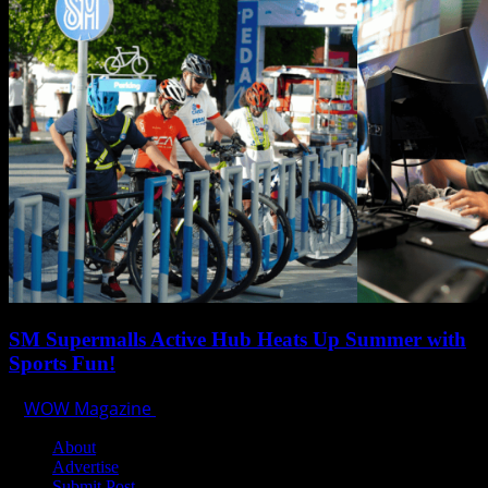
SM Supermalls Active Hub Heats Up Summer with
Sports Fun!
WOW Magazine
April 1, 2025
About
Advertise
Submit Post