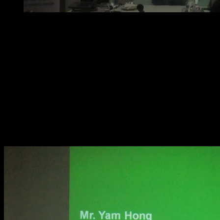
Mr. Doy Santos discussing the valuable benefits of Ga
of the country
Mr. Hong discussed some specifications of Galaxy VM
listed below:
Ease of installation
Energy storage flexibility
Integration into your electrical network
Energy and cost savings in real terms
Integration into your facility infrastructure
High-efficiency operation modes and others.