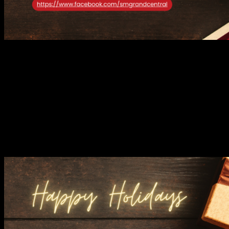
HLA brings a breath of fresh air to your closet with its sophisticated
take on casual menswear. Known for its clean lines, neutral tones,
and impeccable craftsmanship, the brand caters to those who
appreciate understated luxury.
From tailored shirts to polished
outerwear, HLA’s collection effortlessly takes you from festive
Christmas dinners to stylish New Year’s celebrations, making it the
ultimate seasonal wardrobe essential.
JISULIFE