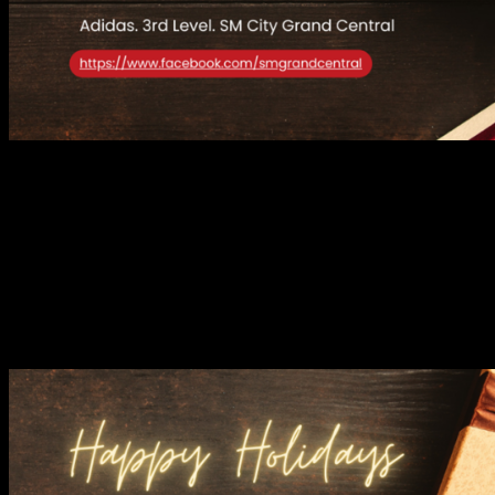
Athleisure fans and sports enthusiasts alike can head to Adidas for
their holiday wardrobe upgrade. The brand’s cutting-edge designs
combine function and flair, from sleek footwear to high-performance
activewear. Whether you’re gifting a loved one or treating yourself
to a pair of the iconic Samba OG or Stan Smiths sneakers, Adidas
ensures you’re always one step ahead in both fitness and fashion.
HLA