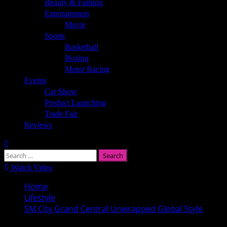
Beauty & Fashion
Entertainment
Movie
Sports
Basketball
Boxing
Motor Racing
Events
Car Show
Product Launching
Trade Fair
Reviews
Search
for:
Watch Video
Home
Lifestyle
SM City Grand Central Unwrapped Global Style