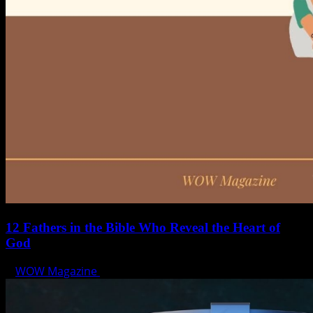
12 Fathers in the Bible Who Reveal the Heart of
God
WOW Magazine
June 15, 2025