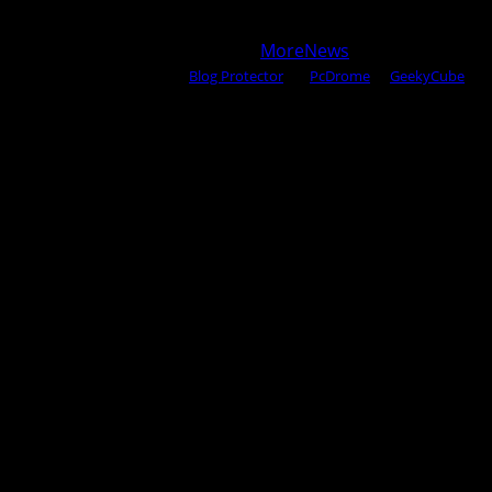
Copyright © 2025 All rights reserved WOW MAGAZINE |
Powered by Certified WAHM
|
MoreNews
by AF themes.
Content Protected Using
Blog Protector
By:
PcDrome
. &
GeekyCube
.