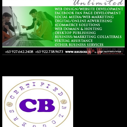
Co-Founder