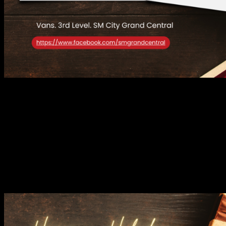
For those who live and breathe individuality, Vans is the ultimate
destination. Known for its skate culture roots, Vans showcases its
signature sneakers, apparel, and accessories that blend timeless style
with a rebellious edge. Perfect for the holiday season, their
collections make it easy to put together effortlessly cool looks,
whether you’re hitting the streets or attending a laid-back Christmas
party.
ADIDAS