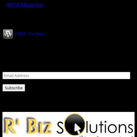
WOW Magazine
February 28, 2025
Join our Subscribers
100031 Members
Never miss a post!
Leave your email address for latest news!
Email
Address
Subscribe
Ads