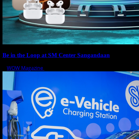
Be in the Loop at SM Center Sangandaan
WOW Magazine
May 15, 2025