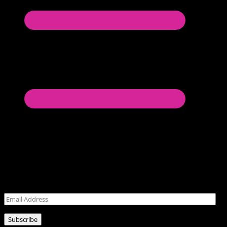
Never miss a post!
Leave your email address for latest posts!
Email
Address
Subscribe