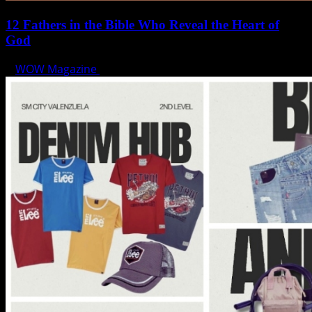
12 Fathers in the Bible Who Reveal the Heart of
God
WOW Magazine
June 15, 2025