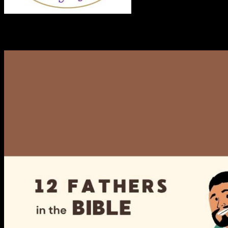
RECENT