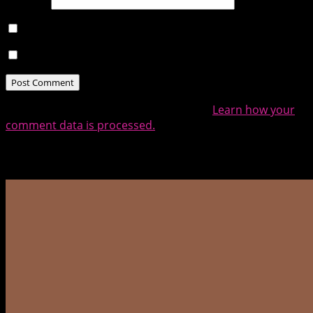
Website
Notify me of follow-up comments by email.
Notify me of new posts by email.
This site uses Akismet to reduce spam.
Learn how your
comment data is processed.
Related Posts