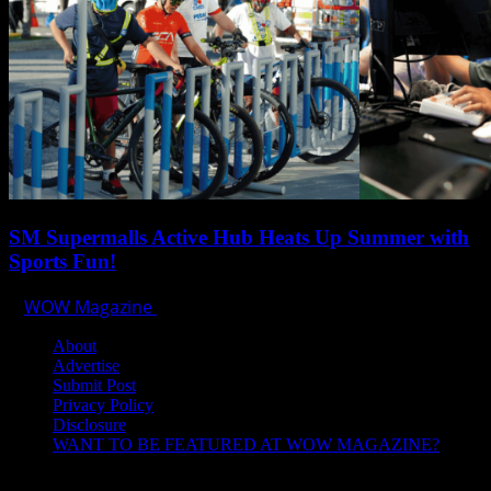
SM Supermalls Active Hub Heats Up Summer with
Sports Fun!
WOW Magazine
April 1, 2025
About
Advertise
Submit Post
Privacy Policy
Disclosure
WANT TO BE FEATURED AT WOW MAGAZINE?
Let’s Connect!