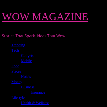
Skip
WOW MAGAZINE
to
content
Stories That Spark. Ideas That Wow.
Primary
Trending
Menu
Tech
Gadgets
Mobile
Food
Places
Hotels
Money
Business
Insurance
Lifestyle
Health & Wellness