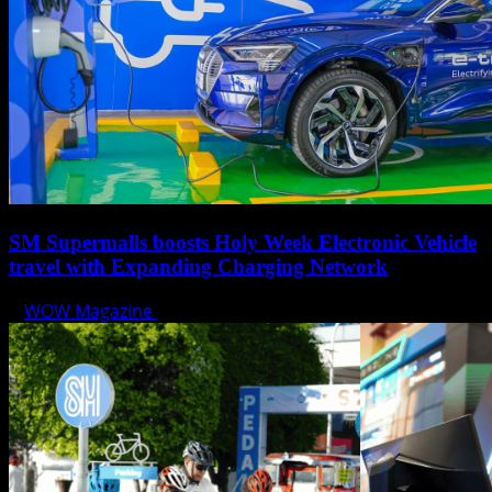
SM Supermalls boosts Holy Week Electronic Vehicle
travel with Expanding Charging Network
WOW Magazine
April 17, 2025