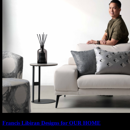
Francis Libiran Designs for OUR HOME