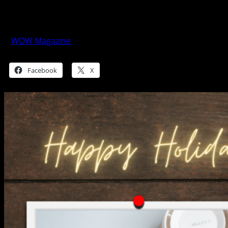
SM City Grand Central Unwrapped
Global Style
WOW Magazine
November 20, 2024
Share this:
Facebook
X