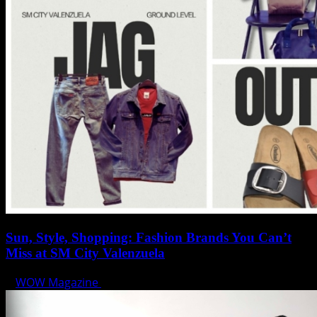
Sun, Style, Shopping: Fashion Brands You Can’t
Miss at SM City Valenzuela
WOW Magazine
April 1, 2025