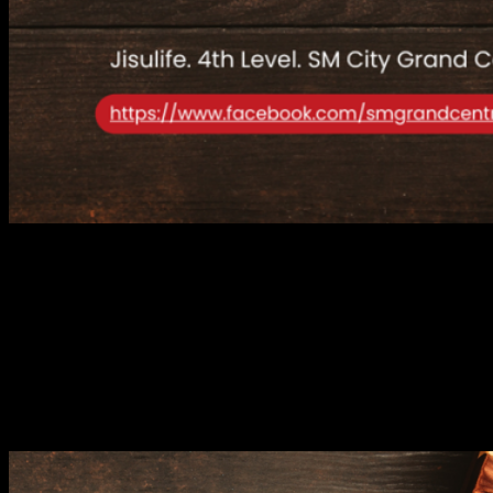
This Christmas season,
SM City Grand Central
has raised the bar
for holiday shopping by welcoming a stellar lineup of global brands
to its ever-expanding roster of shops. From fashion-forward pieces
to innovative gadgets, the mall is now home to
Vans
,
Adidas
,
HLA
, and
Jisulife
, each offering a unique experience that elevates
your holiday shopping spree.
VANS