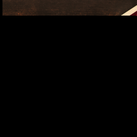
Adding a tech-savvy twist to your Christmas list, Jisulife debuts with
gadgets designed to enhance everyday living.
This global lifestyle
brand is renowned for its innovative portable fans that are both
functional and stylish. Perfect for practical stocking stuffers or gifts
for the always-on-the-go loved ones, Jisulife combines utility with
sleek design.
With these global brands joining the vibrant mix of shopping,
dining, and entertainment at SM City Grand Central, your holiday
season just got a whole lot more exciting. Whether you’re on the
hunt for gifts or treating yourself to a well-deserved retail therapy
session, the mall has everything you need to celebrate Christmas in
style.
So, what are you waiting for? Make your list, check it twice, and
head over to SM City Grand Central where global flair meets the joy
of the season.