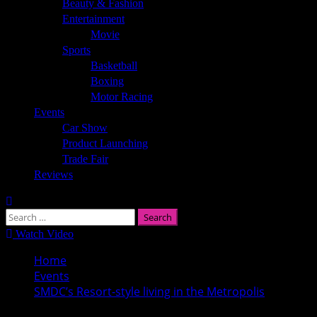
Beauty & Fashion
Entertainment
Movie
Sports
Basketball
Boxing
Motor Racing
Events
Car Show
Product Launching
Trade Fair
Reviews
Search
for:
Watch Video
Home
Events
SMDC’s Resort-style living in the Metropolis