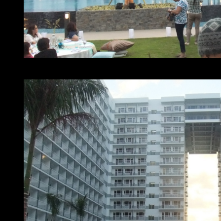
At home with SMDC – Shell residences lawn party