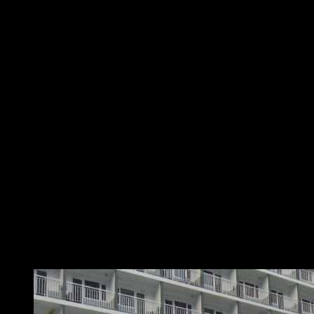
Feel at home
At Home with SMDC positions SMDC developments as a
home that has complete and luxurious amenities, where
staying in would always be fun. This brings buyers closer
to the experience, and gives them a peek into a life of
leisure and relaxed living in one of SMDC’s Resort-Styled
properties.
Escape the frenzied city life on a daily basis. City-dwellers
like you don’t have to travel far for that much-needed
vacation because you can come home to it every day.
Featuring a sprawling lawn, lounge areas, landscaped
gardens, luxurious pools and resort-like amenities, SMDC
truly gives its residents only the best resort-living
experience.