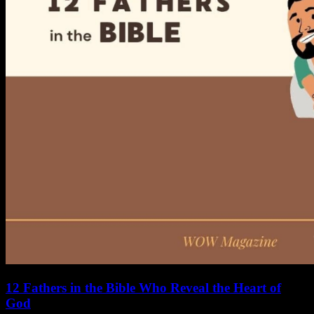
12 Fathers in the Bible Who Reveal the Heart of
God