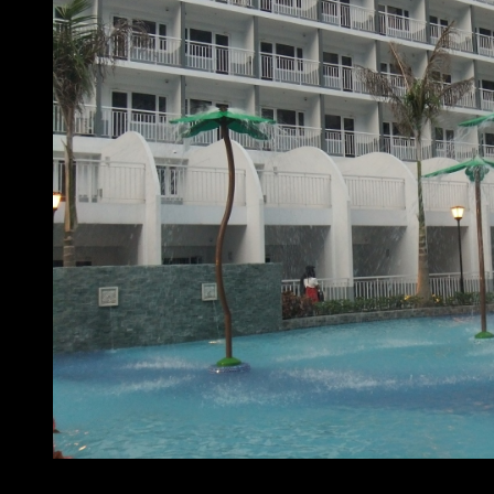
At home with SMDC – Shell Residences pool area 1