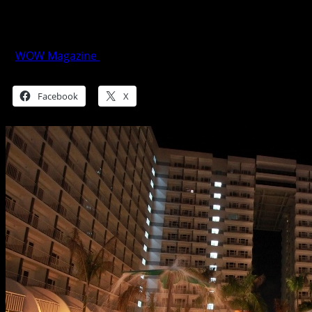
SMDC’s Resort-style living in the
Metropolis
WOW Magazine
March 2, 2016
Share this:
Facebook
X