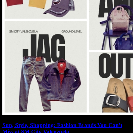
Sun, Style, Shopping: Fashion Brands You Can’t
Miss at SM City Valenzuela