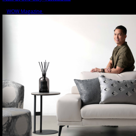
WOW Magazine
April 1, 2025