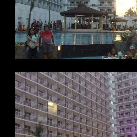
At home with SMDC – Shell Residences