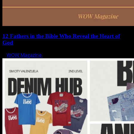
12 Fathers in the Bible Who Reveal the Heart of
God
WOW Magazine
June 15, 2025