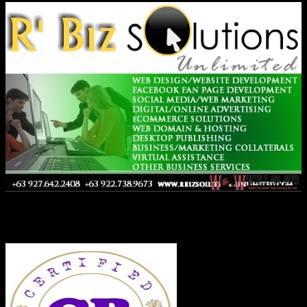
Co-Founder