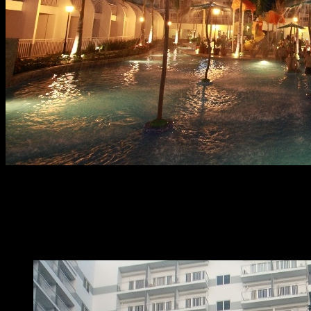
At home with SMDC - Shell Residences
At Home with SMDC
presented resort-
style hub properties for a relaxing stay