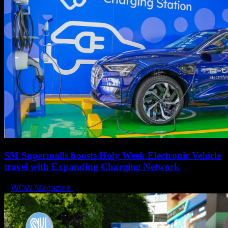
SM Supermalls boosts Holy Week Electronic Vehicle
travel with Expanding Charging Network
WOW Magazine
April 17, 2025