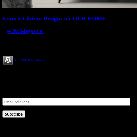
Francis Libiran Designs for OUR HOME
WOW Magazine
February 28, 2025
Join our Subscribers
100056 Members
Never miss a post!
Leave your email address for latest news!
Email
Address
Subscribe
Ads