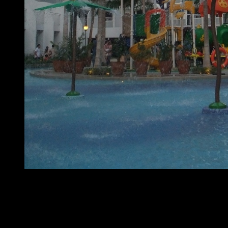
At home with SMDC – Shell Residences
The country’s leading property developer in the real-
estate industry, SMDC, recently held a program called
At
Home with SMDC
at Shell Residences in the SM Mall of