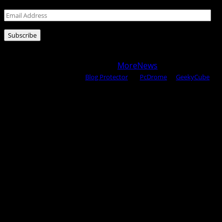
Email
Address
Subscribe
Copyright © 2025 All rights reserved WOW MAGAZINE |
Powered by Certified WAHM
|
MoreNews
by AF themes.
Content Protected Using
Blog Protector
By:
PcDrome
. &
GeekyCube
.