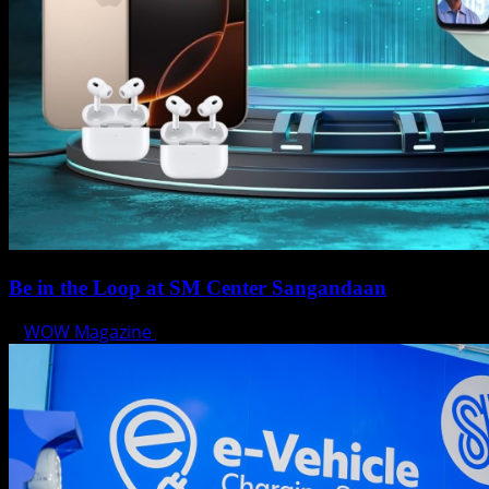
Be in the Loop at SM Center Sangandaan
WOW Magazine
May 15, 2025