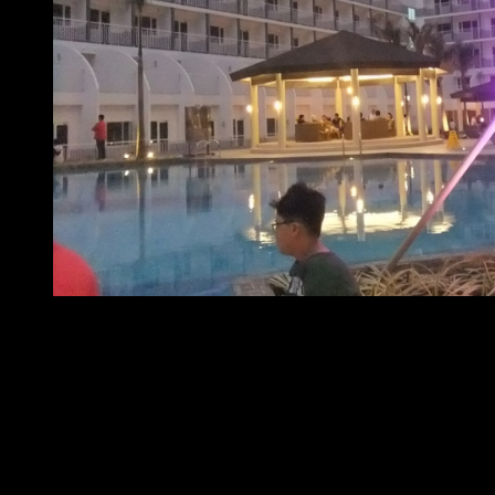
At home with SMDC – Shell Residences
Properties under SMDC’s Resort Hub also include Shore
and Shore 2 Residences in the SM MOA Complex.
For inquiries regarding any of SMDC’s resort hub properties
and their resort-like amenities, visit the booths and
showrooms at SM Mall of Asia, SM Megamall and SM North