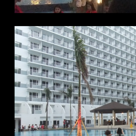
At home with SMDC Shell Residences