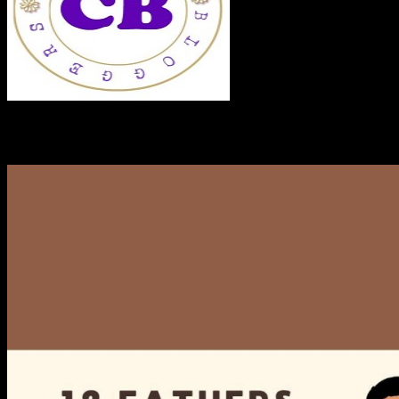
RECENT