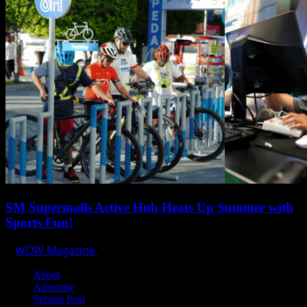
SM Supermalls Active Hub Heats Up Summer with
Sports Fun!
WOW Magazine
April 1, 2025
About
Advertise
Submit Post