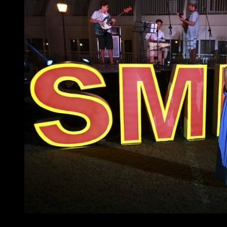
At home with SMDC – acoustic princess, Princess Vel