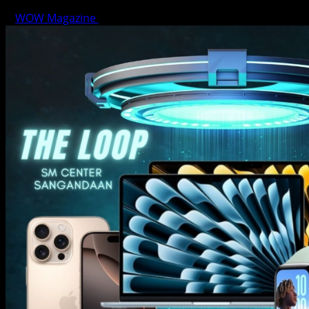
WOW Magazine
June 15, 2025