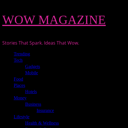
Skip
WOW MAGAZINE
to
content
Stories That Spark. Ideas That Wow.
Primary
Trending
Menu
Tech
Gadgets
Mobile
Food
Places
Hotels
Money
Business
Insurance
Lifestyle
Health & Wellness