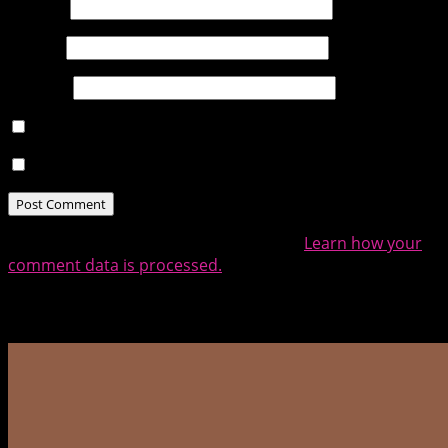
Name
*
Email
*
Website
Notify me of follow-up comments by email.
Notify me of new posts by email.
This site uses Akismet to reduce spam.
Learn how your
comment data is processed.
Related Posts