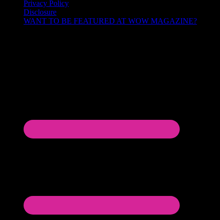
Privacy Policy
Disclosure
WANT TO BE FEATURED AT WOW MAGAZINE?
Let’s Connect!