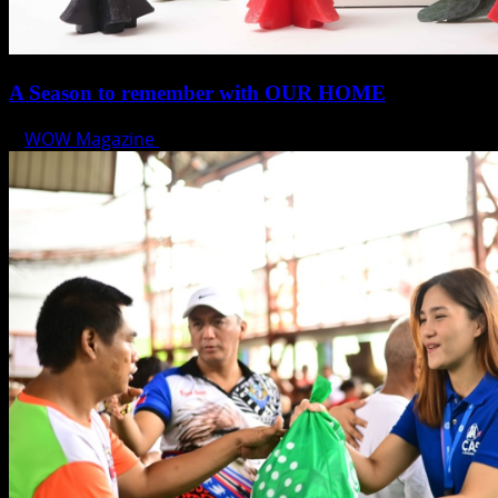
A Season to remember with OUR HOME
WOW Magazine
November 14, 2024