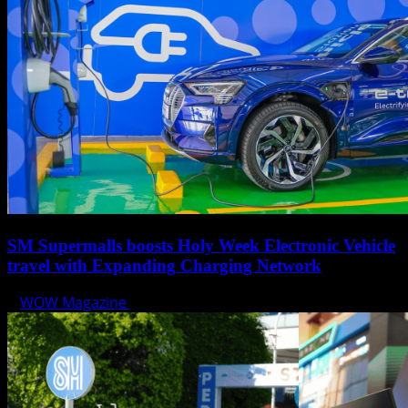
SM Supermalls boosts Holy Week Electronic Vehicle
travel with Expanding Charging Network
WOW Magazine
April 17, 2025