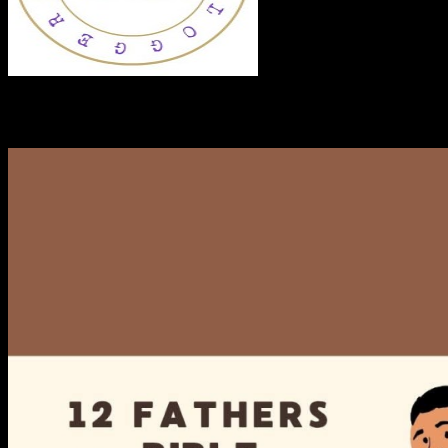
RECENT