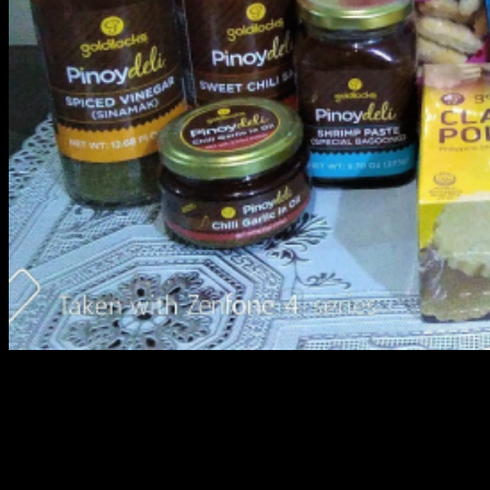
Goldilocks Balik Baon Special Treats
Over the past few years, people from all over the world,
have come to know Filipinos for their friendly
personalities and their delicious food. Nowadays it is