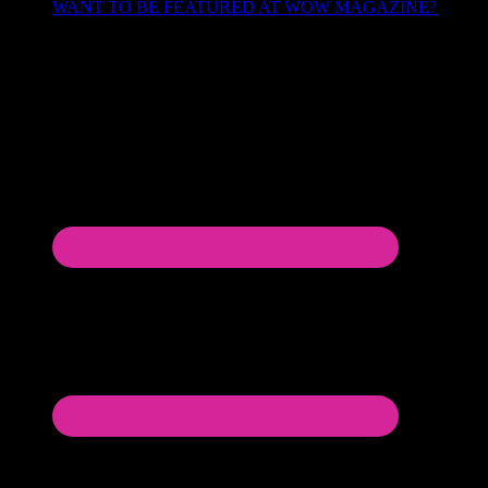
WANT TO BE FEATURED AT WOW MAGAZINE?
Let’s Connect!