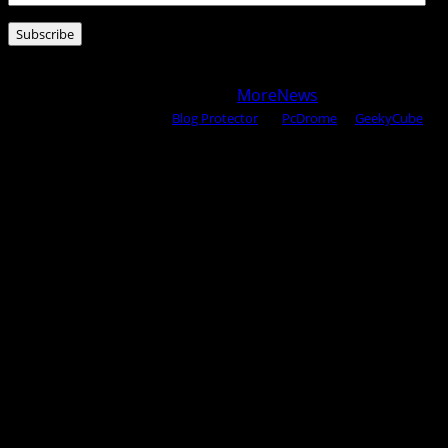
Address
Subscribe
Copyright © 2025 All rights reserved WOW MAGAZINE |
Powered by Certified WAHM
|
MoreNews
by AF themes.
Content Protected Using
Blog Protector
By:
PcDrome
. &
GeekyCube
.