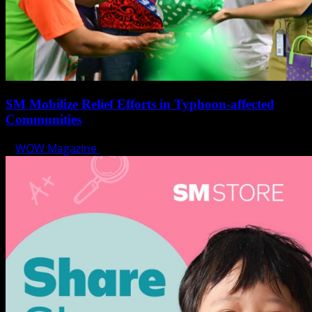
SM Mobilize Relief Efforts in Typhoon-affected
Communities
WOW Magazine
October 30, 2024