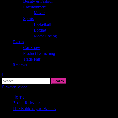
Beauty & Fashion
Entertainment
Movie
Sports
Basketball
Boxing
Motor Racing
Events
Car Show
Product Launching
Trade Fair
Reviews
Search
for:
Watch Video
Home
Press Release
The Balikbayan Basics