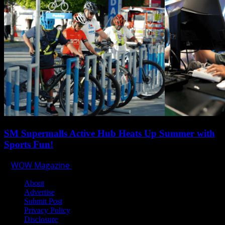
SM Supermalls Active Hub Heats Up Summer with
Sports Fun!
WOW Magazine
April 1, 2025
About
Advertise
Submit Post
Privacy Policy
Disclosure