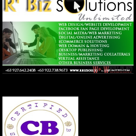
Co-Founder