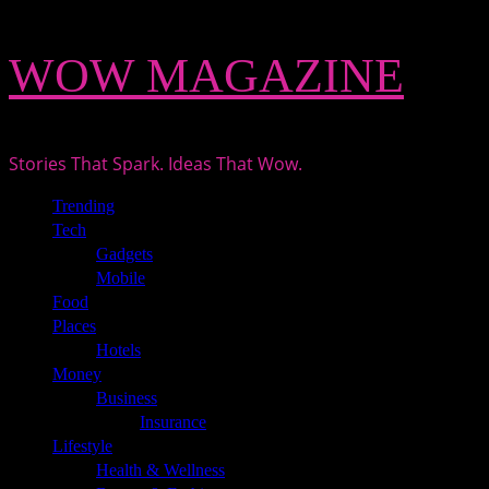
Skip
WOW MAGAZINE
to
content
Stories That Spark. Ideas That Wow.
Primary
Trending
Menu
Tech
Gadgets
Mobile
Food
Places
Hotels
Money
Business
Insurance
Lifestyle
Health & Wellness