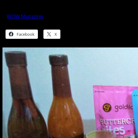
The Balikbayan Basics
WOW Magazine
January 28, 2019
Share this:
Facebook
X