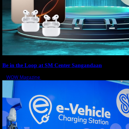
Be in the Loop at SM Center Sangandaan
WOW Magazine
May 15, 2025