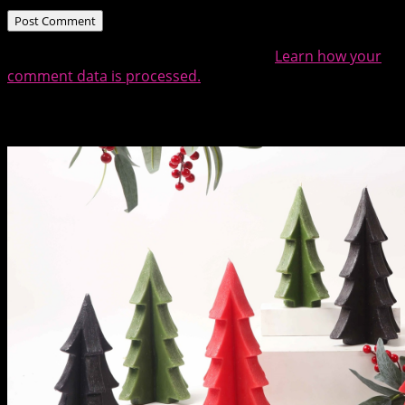
This site uses Akismet to reduce spam.
Learn how your
comment data is processed.
Related Posts