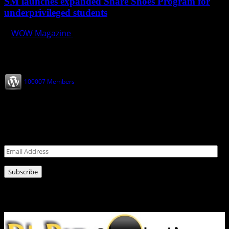
SM launches expanded Share Shoes Program for
underprivileged students
WOW Magazine
October 8, 2024
Join our Subscribers
100007 Members
Never miss a post!
Leave your email address for latest news!
Email
Address
Subscribe
Ads