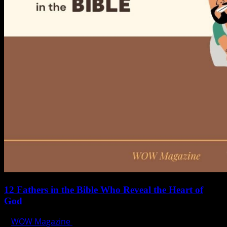
12 Fathers in the Bible Who Reveal the Heart of
God
WOW Magazine
June 15, 2025