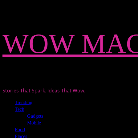
Skip
WOW MAG
to
content
Stories That Spark. Ideas That Wow.
Primary
Trending
Menu
Tech
Gadgets
Mobile
Food
Places