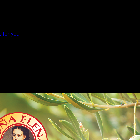
e for you
he right one for you