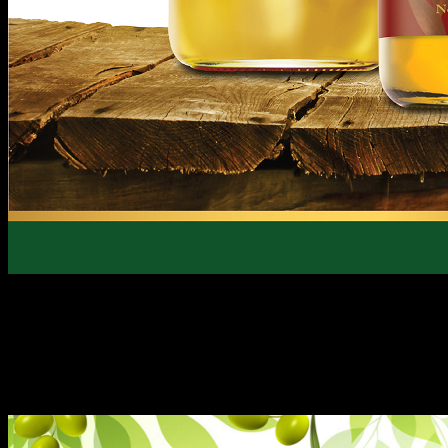
Proudly homegrown and the consistent no. one Olive Oil br
Oils are the perfect partner for everyday cooking.
Known for its premium quality of olives directly sourced an
in the Mediterranean region, it’s also most-prized for its h