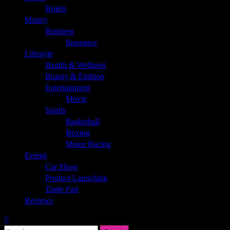
Hotels
Money
Business
Insurance
Lifestyle
Health & Wellness
Beauty & Fashion
Entertainment
Movie
Sports
Basketball
Boxing
Motor Racing
Events
Car Show
Product Launching
Trade Fair
Reviews