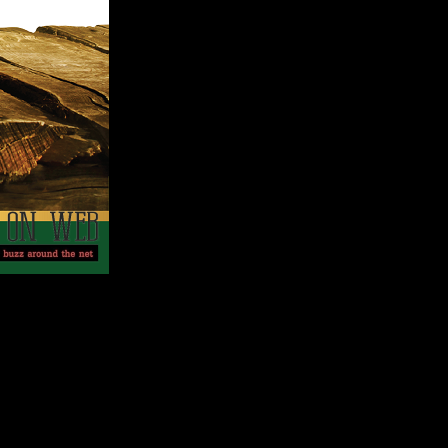
 provide Filipinos the right reasons why Dona Elena Olive
es back its rich history 3,500 years BC. An abundant fruit