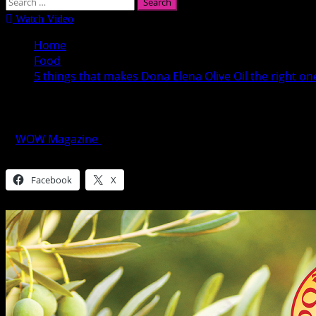
Search
for:
Watch Video
Home
Food
5 things that makes Dona Elena Olive Oil the right on
5 things that makes Dona Elena Olive Oil t
WOW Magazine
October 2, 2016
Share this:
Facebook
X