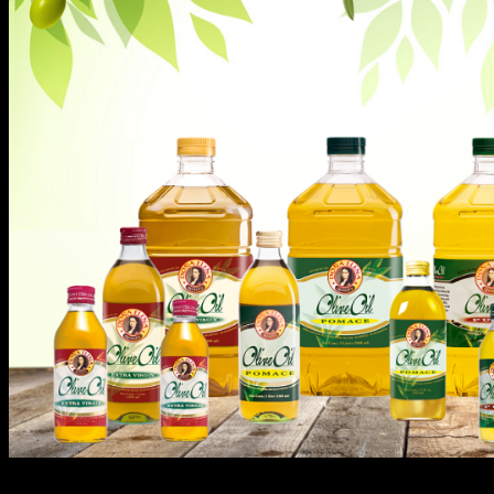
Here are other interesting reasons on why Doña Elena is th