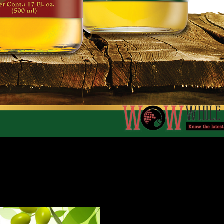
and in the country over the years, Doña Elena continues to
d harvested from the farms of Andalucia, the olive tree trac
igh levels of naturally occurring antioxidants and vitamins.