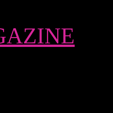
AZINE