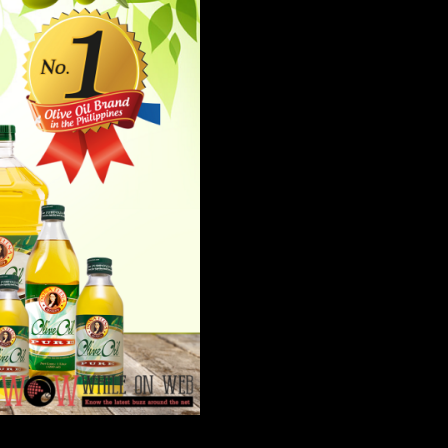
e leading and most-preferred olive oil brand in the country