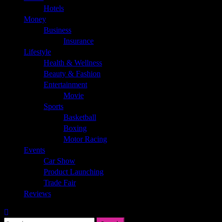
Hotels
Money
Business
Insurance
Lifestyle
Health & Wellness
Beauty & Fashion
Entertainment
Movie
Sports
Basketball
Boxing
Motor Racing
Events
Car Show
Product Launching
Trade Fair
Reviews