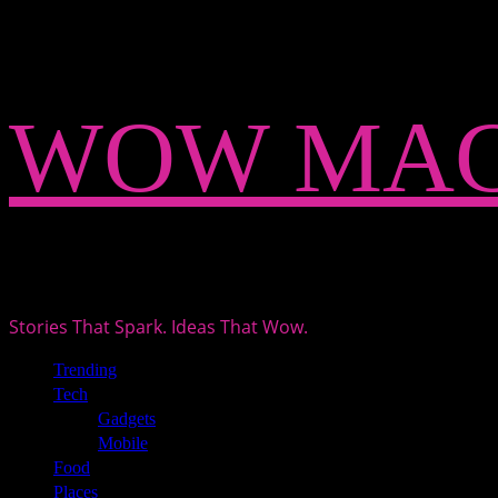
Skip
WOW MAG
to
content
Stories That Spark. Ideas That Wow.
Primary
Trending
Menu
Tech
Gadgets
Mobile
Food
Places